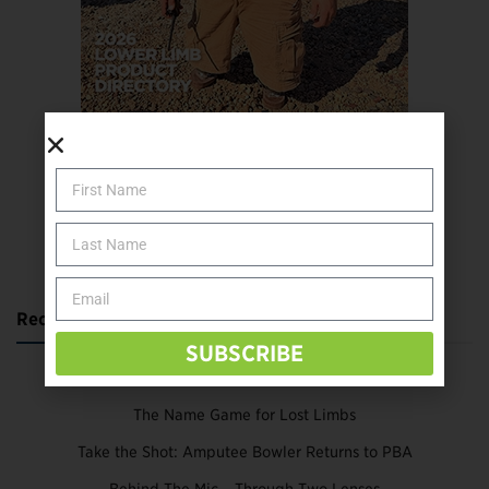
SUBSCRIBE TODAY
Recent Posts
SUBSCRIBE
Katie Bondy Finds Freedom Through Amputee Soccer
The Name Game for Lost Limbs
Take the Shot: Amputee Bowler Returns to PBA