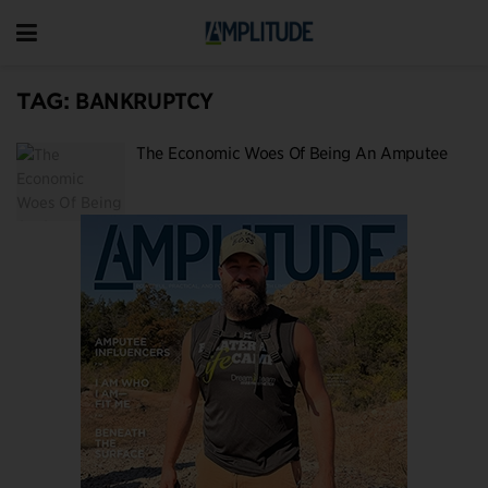
TAG:
BANKRUPTCY
The Economic Woes Of Being An Amputee