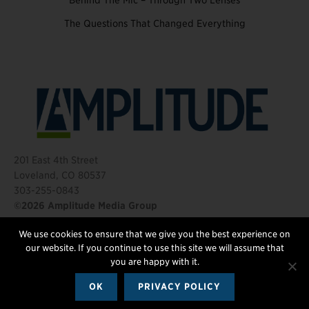
Behind The Mic – Through Two Lenses
The Questions That Changed Everything
201 East 4th Street
Loveland, CO 80537
303-255-0843
©2026 Amplitude Media Group
We use cookies to ensure that we give you the best experience on
FOLLOW US
our website. If you continue to use this site we will assume that
you are happy with it.
OK
PRIVACY POLICY