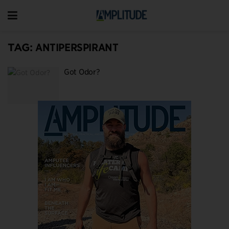
TAG:
ANTIPERSPIRANT
Got Odor?