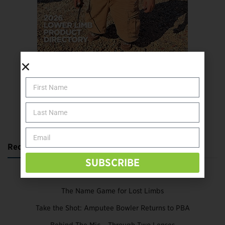
SUBSCRIBE TODAY
Recent Posts
SUBSCRIBE
Katie Bondy Finds Freedom Through Amputee Soccer
The Name Game for Lost Limbs
Take the Shot: Amputee Bowler Returns to PBA