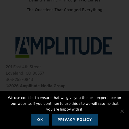
Behind The Mic – Through Two Lenses
The Questions That Changed Everything
201 East 4th Street
Loveland, CO 80537
303-255-0843
©2026 Amplitude Media Group
We use cookies to ensure that we give you the best experience on
FOLLOW US
our website. If you continue to use this site we will assume that
you are happy with it.
OK
PRIVACY POLICY