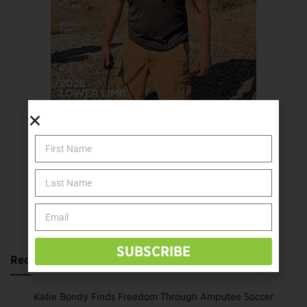
SUBSCRIBE TODAY
SUBSCRIBE
Recent Posts
Katie Bondy Finds Freedom Through Amputee Soccer