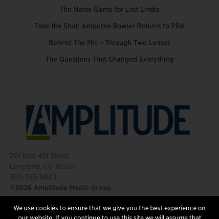
The Name Game for Lost Limbs
Take the Shot: Amputee Bowler Returns to PBA
Behind The Mic – Through Two Lenses
The Questions That Changed Everything
201 East 4th Street
Loveland, CO 80537
303-255-0843
©2026 Amplitude Media Group
We use cookies to ensure that we give you the best experience on
FOLLOW US
our website. If you continue to use this site we will assume that