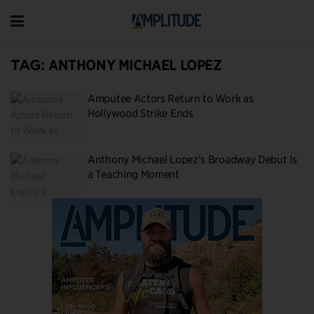
TAG:
ANTHONY MICHAEL LOPEZ
Amputee Actors Return to Work as
Hollywood Strike Ends
Anthony Michael Lopez’s Broadway Debut Is
a Teaching Moment