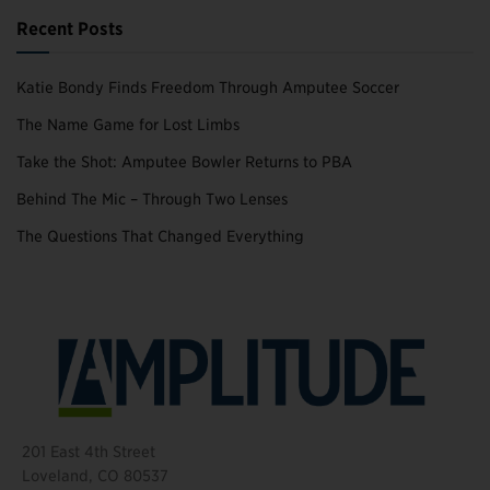
Recent Posts
Katie Bondy Finds Freedom Through Amputee Soccer
The Name Game for Lost Limbs
Take the Shot: Amputee Bowler Returns to PBA
Behind The Mic – Through Two Lenses
The Questions That Changed Everything
201 East 4th Street
Loveland, CO 80537