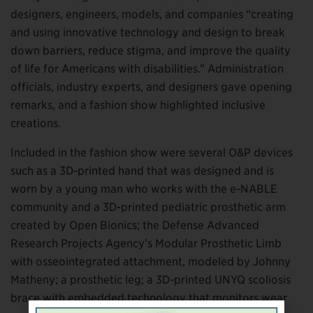
designers, engineers, models, and companies “creating
and using innovative technology and design to break
down barriers, reduce stigma, and improve the quality
of life for Americans with disabilities.” Administration
officials, industry experts, and designers gave opening
remarks, and a fashion show highlighted inclusive
creations.
Included in the fashion show were several O&P devices
such as a 3D-printed hand that was designed and is
worn by a young man who works with the e-NABLE
community and a 3D-printed pediatric prosthetic arm
created by Open Bionics; the Defense Advanced
Research Projects Agency’s Modular Prosthetic Limb
with osseointegrated attachment, modeled by Johnny
Matheny; a prosthetic leg; a 3D-printed UNYQ scoliosis
brace with embedded technology that monitors wear