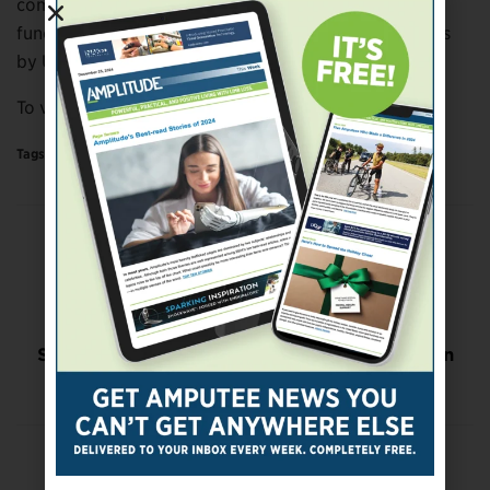
compliance and pressure points to ensure fit and
function; and 3D-printed lower-limb prosthetic covers
by UNYQ and ALLELES.
To view the fashion show, click
here
.
Tags:
Science & Technology
Previous Post
CAF Accepting Grant Applications
Next Post
Study Examines Impact of Prosthetic Feet on
Participation in ADLs