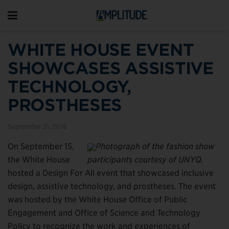
WHITE HOUSE EVENT
SHOWCASES ASSISTIVE
TECHNOLOGY,
PROSTHESES
September 21, 2016
On September 15,
Photograph of the fashion show
the White House
participants courtesy of UNYQ.
hosted a Design For All event that showcased inclusive
design, assistive technology, and prostheses. The event
was hosted by the White House Office of Public
Engagement and Office of Science and Technology
Policy to recognize the work and experiences of