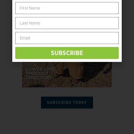
SUBSCRIBE
SUBSCRIBE TODAY