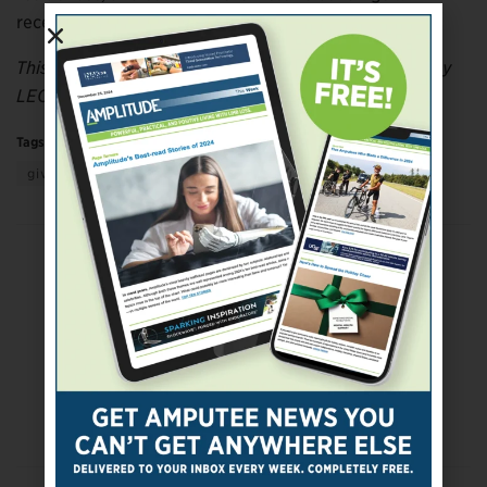
receive seismic upgrades and other renovations.
This article was adapted from information provided by
LEO A DALY.
Tags:
Active Living
adaptive living
getting support
giving support
Health & Medicine
More
Previous Post
Chiropractic Physicians Urge Conservative
Approach to Pain Management
Next Post
DoD, VA Address Best Care Practices for
Veterans With Limb Loss