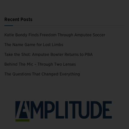
Recent Posts
Katie Bondy Finds Freedom Through Amputee Soccer
The Name Game for Lost Limbs
Take the Shot: Amputee Bowler Returns to PBA
Behind The Mic – Through Two Lenses
The Questions That Changed Everything