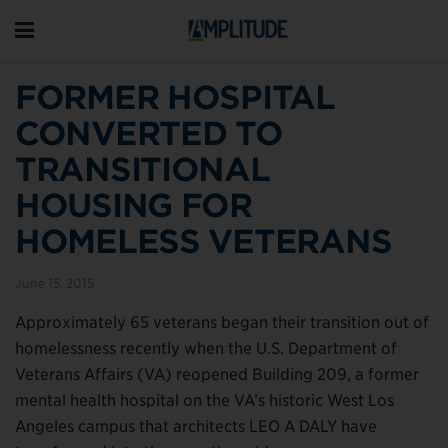
FORMER HOSPITAL
CONVERTED TO
TRANSITIONAL
HOUSING FOR
HOMELESS VETERANS
June 15, 2015
Approximately 65 veterans began their transition out of
homelessness recently when the U.S. Department of
Veterans Affairs (VA) reopened Building 209, a former
mental health hospital on the VA’s historic West Los
Angeles campus that architects LEO A DALY have