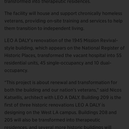
transformed into therapeutic residences.
The facility will house and support chronically homeless
veterans, providing on-site training and services to help
them transition to independent living.
LEO A DALY’s renovation of the 1945 Mission Revival-
style building, which appears on the National Register of
Historic Places, transformed the vacant hospital into 55
residential units, 45 single-occupancy and 10 dual-
occupancy.
“This project is about renewal and transformation for
both the building and our nation’s veterans,” said Nicos
Katsellis, architect with LEO A DALY. Building 209 is the
first of three historic renovations LEO A DALY is
designing on the West LA campus. Buildings 208 and
205 will also be transformed into therapeutic
residences, and several more historic buildings will