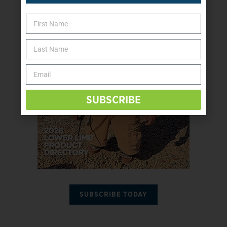
SUBSCRIBE
SUBSCRIBE TODAY