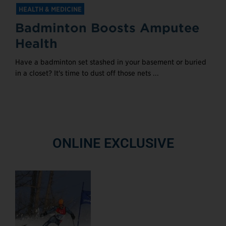
HEALTH & MEDICINE
Badminton Boosts Amputee
Health
Have a badminton set stashed in your basement or buried
in a closet? It's time to dust off those nets ...
ONLINE EXCLUSIVE