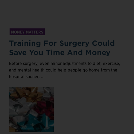
MONEY MATTERS
Training For Surgery Could
Save You Time And Money
Before surgery, even minor adjustments to diet, exercise,
and mental health could help people go home from the
hospital sooner, ...