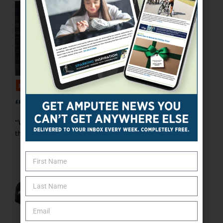
FEATURED
“Make It Happen”
“When I was born, my parents were told by the doctors
that I would never be able to sit on ...