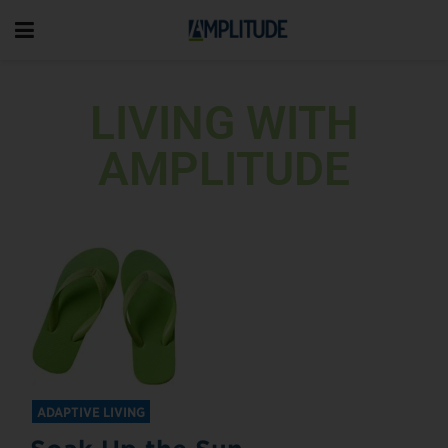
LIVING WITH
AMPLITUDE
ADAPTIVE LIVING