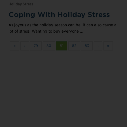
Holiday Stress
Coping With Holiday Stress
As joyous as the holiday season can be, it can also cause a
lot of stress. Wanting to buy everyone ...
«
‹
79
80
81
82
83
›
»