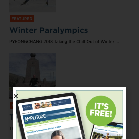
FEATURED
Winter Paralympics
PYEONGCHANG 2018 Taking the Chill Out of Winter ...
FEATURED
Taking Care
The Benefits of Prosthetic Maintenance ...