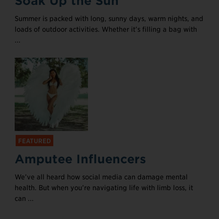
Soak Up the Sun
Summer is packed with long, sunny days, warm nights, and
loads of outdoor activities. Whether it’s filling a bag with
...
FEATURED
Amputee Influencers
We’ve all heard how social media can damage mental
health. But when you’re navigating life with limb loss, it
can ...