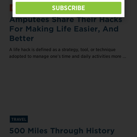
SUBSCRIBE
FEATURED
Amputees Share Their Hacks
For Making Life Easier, And
Better
A life hack is defined as a strategy, tool, or technique
adopted to manage one’s time and daily activities more ...
TRAVEL
500 Miles Through History