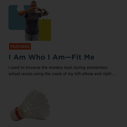
FEATURED
I Am Who I Am—Fit Me
I used to traverse the monkey bars during elementary
school recess using the crook of my left elbow and right ...