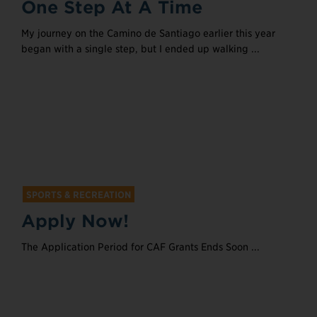
One Step At A Time
My journey on the Camino de Santiago earlier this year
began with a single step, but I ended up walking ...
SPORTS & RECREATION
Apply Now!
The Application Period for CAF Grants Ends Soon ...