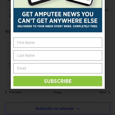
-
February 22, 2019 @ 12:00 am
February 24, 2019 @ 12:00 am
FRI
22
Abilities Expo
April 2019
-
April 5, 2019 @ 12:00 am
April 7, 2019 @ 12:00 am
FRI
5
Abilities Expo
April 17, 2019 @ 12:00 am
WED
17
First Stride Training and Clinic
SUBSCRIBE
Events
Today
Event
Previous
Next
Subscribe to calendar