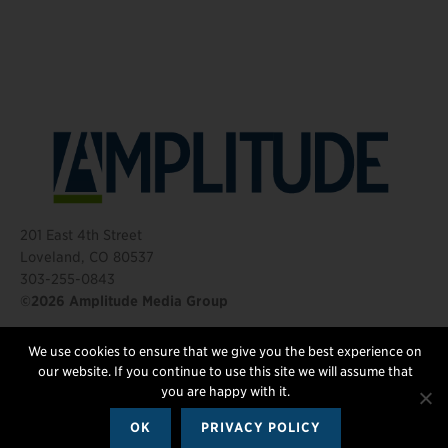
201 East 4th Street
Loveland, CO 80537
303-255-0843
©2026 Amplitude Media Group
We use cookies to ensure that we give you the best experience on
FOLLOW US
our website. If you continue to use this site we will assume that
you are happy with it.
OK
PRIVACY POLICY