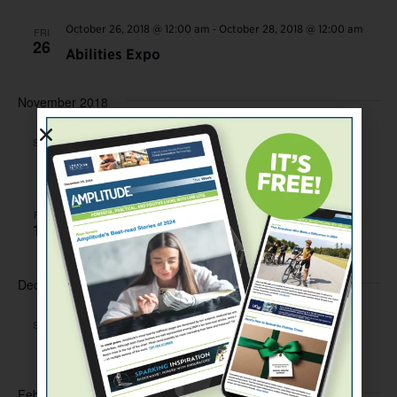
-
October 26, 2018 @ 12:00 am
October 28, 2018 @ 12:00 am
FRI
26
Abilities Expo
November 2018
November 3, 2018 @ 12:00 am
SAT
3
First Swim Training and Clinic
November 16, 2018 @ 12:00 am
FRI
16
Thranhardt Golf Classic
December 2018
December 1, 2018 @ 12:00 am
SAT
1
First Climb Training and Clinic
February 2019