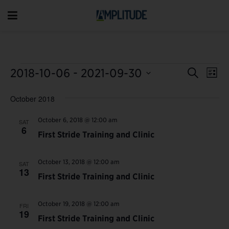
Event
 - 
Ev
2018-10-06
2021-09-30
Search
List
Vi
Select
Searc
October 2018
date.
Na
and
October 6, 2018 @ 12:00 am
SAT
Views
6
First Stride Training and Clinic
Navig
October 13, 2018 @ 12:00 am
SAT
13
First Stride Training and Clinic
October 19, 2018 @ 12:00 am
FRI
19
First Stride Training and Clinic