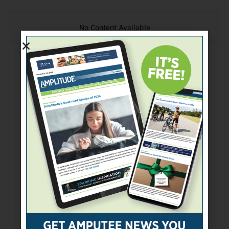
No Content Available