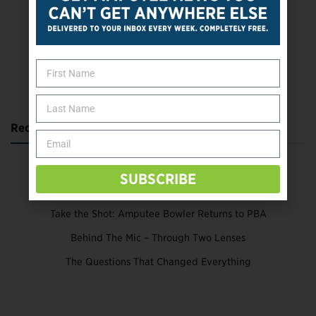
SUBSCRIBE TODAY
Recent Posts
Katie Bondy Finds Freedom Through Amputee Soccer
SUBSCRIBE
The Name Game for Lost Limbs
Take the Shot: Amputee Bowler Returns to PBA
Behind The Mic – Through Two Lenses
The Questions That Changed Everything