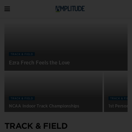
TRACK & FIELD
Ezra Frech Feels the Love
TRACK & FIELD
TRACK & FIEL
NCAA Indoor Track Championships
1st Person:
TRACK & FIELD