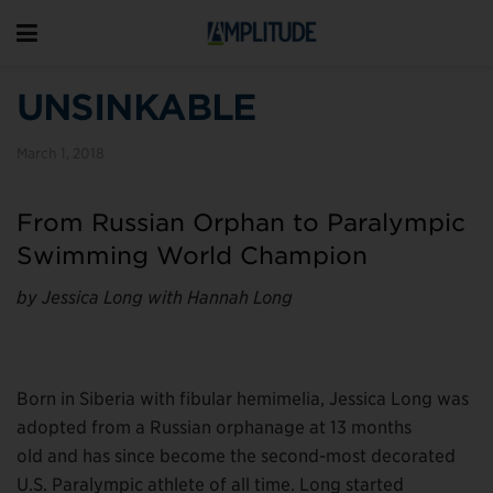
UNSINKABLE
March 1, 2018
From Russian Orphan to Paralympic
Swimming World Champion
by Jessica Long with Hannah Long
Born in Siberia with fibular hemimelia, Jessica Long was
adopted from a Russian orphanage at 13 months
old and has since become the second-most decorated
U.S. Paralympic athlete of all time. Long started