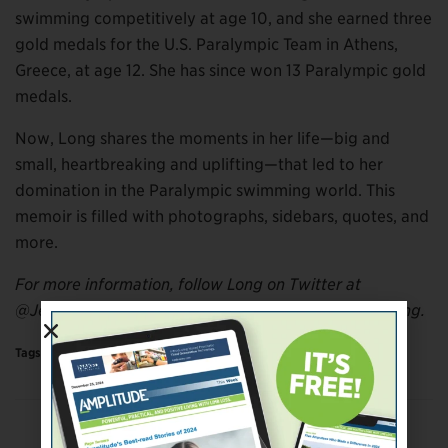
swimming competitively at age 10, and she earned three
gold medals for the U.S. Paralympic Team in Athens,
Greece, at age 12. She has since won 13 Paralympic gold
medals.
Now, Long shares the moments in her life—big and
small, heartbreaking and uplifting—that led to her
domination in the Paralympic swimming world. This
memoir is filled with photographs, sidebars, quotes, and
more.
For more information, follow Long on Twitter at
@JessicaLong and on Instagram at @jessicatatianalong.
Tags:
More
Previous Post