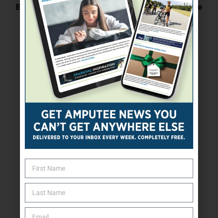
Expert Says Older Exercisers Should Agercise
Next Post
Be Aware Of Your Prescription Drug Risks