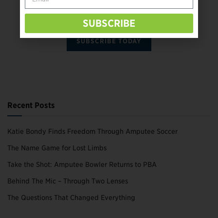
SUBSCRIBE
SUBSCRIBE TODAY
Recent Posts
Katie Bondy Finds Freedom Through Amputee Soccer
The Name Game for Lost Limbs
Take the Shot: Amputee Bowler Returns to PBA
Behind The Mic – Through Two Lenses
The Questions That Changed Everything