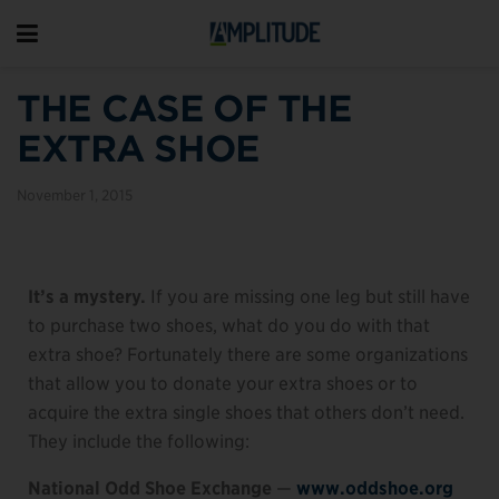
THE CASE OF THE
EXTRA SHOE
November 1, 2015
It’s a mystery.
If you are missing one leg but still have
to purchase two shoes, what do you do with that
extra shoe? Fortunately there are some organizations
that allow you to donate your extra shoes or to
acquire the extra single shoes that others don’t need.
They include the following:
National Odd Shoe Exchange
—
www.oddshoe.org