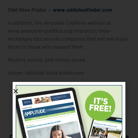
Odd Shoe Finder
—
www.oddshoefinder.com
In addition, the Amputee Coalition website at
www.amputee-coalition.org/resources/shoe-
exchanges lists several companies that will sell single
shoes to those who request them.
Mystery solved, and money saved.
Image: nikkytok/stock.adobe.com
Previous Post
Return-to-Work Outcomes
Next Post
Could Playing Adaptive Sports Help You Get a