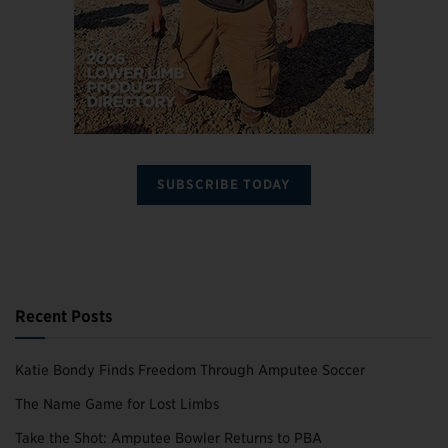
SUBSCRIBE TODAY
Recent Posts
Katie Bondy Finds Freedom Through Amputee Soccer
The Name Game for Lost Limbs
Take the Shot: Amputee Bowler Returns to PBA