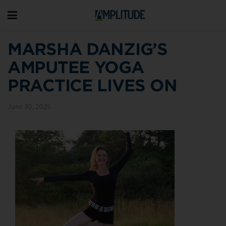
MARSHA DANZIG’S
AMPUTEE YOGA
PRACTICE LIVES ON
June 30, 2025