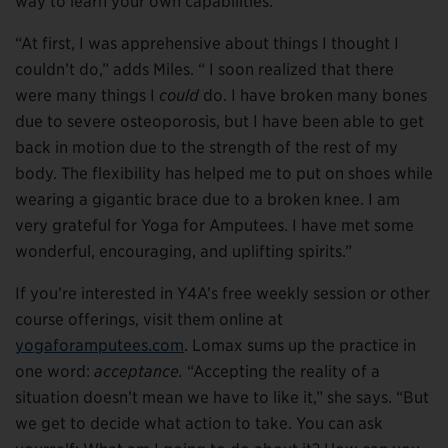
way to learn your own capabilities.”
“At first, I was apprehensive about things I thought I
couldn’t do,” adds Miles. “ I soon realized that there
were many things I
could
do. I have broken many bones
due to severe osteoporosis, but I have been able to get
back in motion due to the strength of the rest of my
body. The flexibility has helped me to put on shoes while
wearing a gigantic brace due to a broken knee. I am
very grateful for Yoga for Amputees. I have met some
wonderful, encouraging, and uplifting spirits.”
If you’re interested in Y4A’s free weekly session or other
course offerings, visit them online at
yogaforamputees.com
. Lomax sums up the practice in
one word:
acceptance.
“Accepting the reality of a
situation doesn’t mean we have to like it,” she says. “But
we get to decide what action to take. You can ask