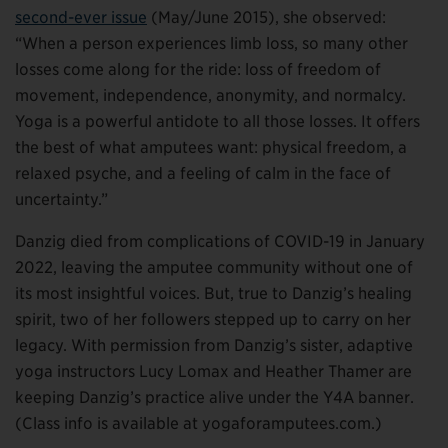
second-ever issue
(May/June 2015), she observed:
“When a person experiences limb loss, so many other
losses come along for the ride: loss of freedom of
movement, independence, anonymity, and normalcy.
Yoga is a powerful antidote to all those losses. It offers
the best of what amputees want: physical freedom, a
relaxed psyche, and a feeling of calm in the face of
uncertainty.”
Danzig died from complications of COVID-19 in January
2022, leaving the amputee community without one of
its most insightful voices. But, true to Danzig’s healing
spirit, two of her followers stepped up to carry on her
legacy. With permission from Danzig’s sister, adaptive
yoga instructors Lucy Lomax and Heather Thamer are
keeping Danzig’s practice alive under the Y4A banner.
(Class info is available at yogaforamputees.com.)