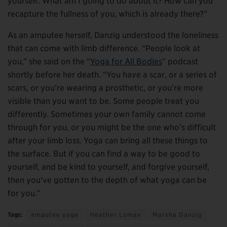
yourself: What am I going to do about it? How can you
recapture the fullness of you, which is already there?”
As an amputee herself, Danzig understood the loneliness
that can come with limb difference. “People look at
you,” she said on the “
Yoga for All Bodies
” podcast
shortly before her death. “You have a scar, or a series of
scars, or you’re wearing a prosthetic, or you’re more
visible than you want to be. Some people treat you
differently. Sometimes your own family cannot come
through for you, or you might be the one who’s difficult
after your limb loss. Yoga can bring all these things to
the surface. But if you can find a way to be good to
yourself, and be kind to yourself, and forgive yourself,
then you’ve gotten to the depth of what yoga can be
for you.”
Tags:
amputee yoga
Heather Lomax
Marsha Danzig