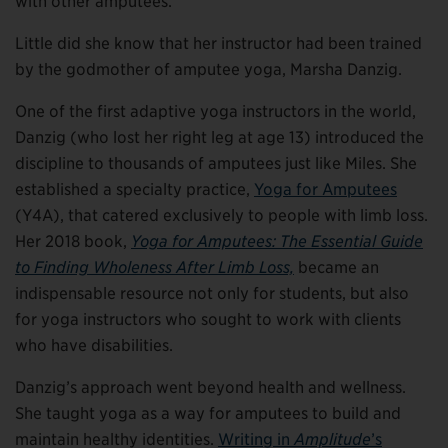
with other amputees.”
Little did she know that her instructor had been trained
by the godmother of amputee yoga, Marsha Danzig.
One of the first adaptive yoga instructors in the world,
Danzig (who lost her right leg at age 13) introduced the
discipline to thousands of amputees just like Miles. She
established a specialty practice,
Yoga for Amputees
(Y4A), that catered exclusively to people with limb loss.
Her 2018 book,
Yoga for Amputees: The Essential Guide
to Finding Wholeness After Limb Loss,
became an
indispensable resource not only for students, but also
for yoga instructors who sought to work with clients
who have disabilities.
Danzig’s approach went beyond health and wellness.
She taught yoga as a way for amputees to build and
maintain healthy identities.
Writing in
Amplitude
’s