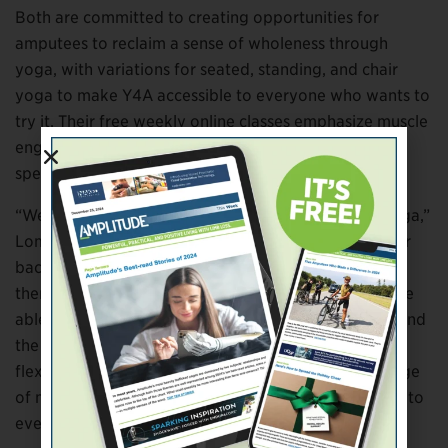
Both are committed to creating opportunities for
amputees to reclaim a sense of wholeness through
yoga, with variations for seated, standing, and chair
yoga to make Y4A accessible to everyone who wants to
try it. Their free weekly online classes emphasize muscle
engagement, spinal movements, and breathwork
specific to limb difference.
“We teach what’s termed alignment-based Hatha yoga,”
Lomax explains. “Especially with amputees, the lower
back or hips can be a big issue, so we want to teach
them how to anchor through the ‘sit’ bones, so they’re
able to sit upright and keep the support of the core and
the spine. We’re teaching them how to be strong and
flexible at the same time, increasing their overall range
of motion. Our whole goal is making yoga accessible to
everybody, everywhere.”