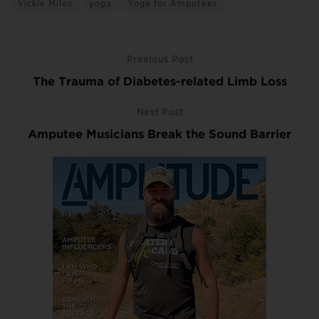
Vickie Miles
yoga
Yoga for Amputees
Previous Post
The Trauma of Diabetes-related Limb Loss
Next Post
Amputee Musicians Break the Sound Barrier