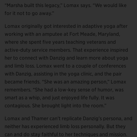
“Marsha built this legacy,” Lomax says. “We would like
for it not to go away.”
Lomax originally got interested in adaptive yoga after
working with an amputee at Fort Meade, Maryland,
where she spent five years teaching veterans and
active-duty service members. That experience inspired
her to connect with Danzig and learn more about yoga
and limb loss. Lomax went to a couple of conferences
with Danzig, assisting in the yoga clinic, and the pair
became friends. “She was an amazing person,” Lomax
remembers. “She had a low-key sense of humor, was
smart as a whip, and just enjoyed life fully. It was
contagious. She brought light into the room.”
Lomax and Thamer can’t replicate Danzig’s persona, and
neither has experienced limb loss personally. But they
can and do stay faithful to her techniques and mission.