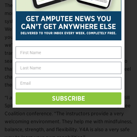
The goal, Thamer adds, is to “bring you into the
moment, to activate the parasympathetic nervous
system, to help steady the mind and settle the body.
We’ll make a point in class to say, ‘If you want to put
your prosthesis on now, you have time to do that. Or
we’ll let them know when we’re going to be
transitioning, in case somebody wants to go from a
seated to standing position. It’s sequenced in a way so
that there’s a natural flow to things, and people can feel
challenged but also practice in a way that is best for
their own body.”
“I
always
feel better after a Y4A yoga session,” says Bill
SUBSCRIBE
Spitz, who met Thamer and Lomax at a recent Amputee
Coalition conference. “The instructors provide a very
welcoming environment. They help me with mindfulness,
balance, strength, and flexibility. Y4A is also a very safe