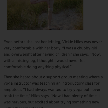
Even before she lost her left leg, Vickie Miles was never
very comfortable with her body. “I was a chubby girl
and overweight after having children,” she says. “Now,
with a missing leg, I thought I would never feel
comfortable doing anything physical.”
Then she heard about a support group meeting where a
yoga instructor was teaching an introductory class for
amputees. “I had always wanted to try yoga but never
took the time,” Miles says. “Now I had plenty of time. I
was nervous, but excited about trying something new