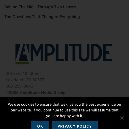
Behind The Mic – Through Two Lenses
The Questions That Changed Everything
201 East 4th Street
Loveland, CO 80537
303-255-0843
©2026 Amplitude Media Group
We use cookies to ensure that we give you the best experience on
FOLLOW US
our website. If you continue to use this site we will assume that
you are happy with it.
OK
PRIVACY POLICY