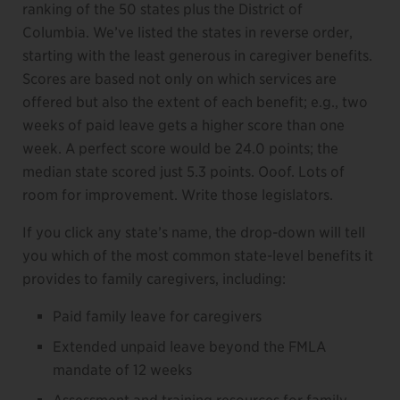
ranking of the 50 states plus the District of
Columbia. We’ve listed the states in reverse order,
starting with the least generous in caregiver benefits.
Scores are based not only on which services are
offered but also the extent of each benefit; e.g., two
weeks of paid leave gets a higher score than one
week. A perfect score would be 24.0 points; the
median state scored just 5.3 points. Ooof. Lots of
room for improvement. Write those legislators.
If you click any state’s name, the drop-down will tell
you which of the most common state-level benefits it
provides to family caregivers, including:
Paid family leave for caregivers
Extended unpaid leave beyond the FMLA
mandate of 12 weeks