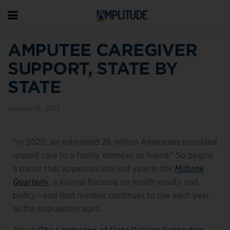
AMPUTEE CAREGIVER
SUPPORT, STATE BY
STATE
January 18, 2023
“In 2020, an estimated 26 million Americans provided
unpaid care to a family member or friend.” So begins
a paper that appeared late last year in the
Milbank
Quarterly
, a journal focused on health equity and
policy—and that number continues to rise each year
as the population ages.