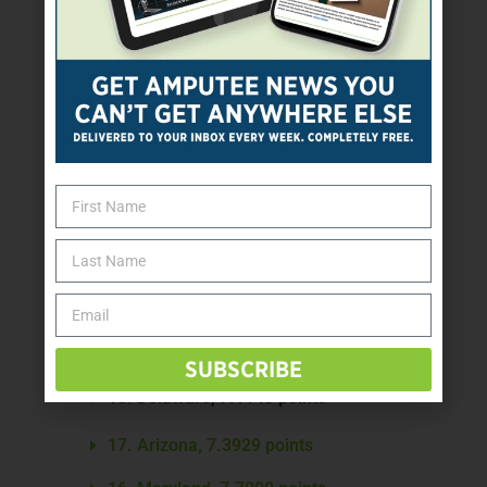
26. Colorado, 5.3571 points
25. Nevada, 5.5000 points
24. Georgia, 5.5643 points
23. Louisiana, 5.8286 points
22. Wisconsin, 6.0914 points
21. Michigan, 6.2429 points
20. Oklahoma, 6.4143 points
19. Pennsylvania, 7.0286 points
SUBSCRIBE
18. Delaware, 7.1143 points
17. Arizona, 7.3929 points