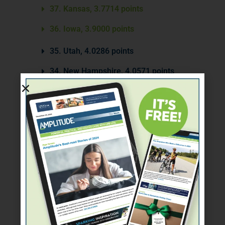
37. Kansas, 3.7714 points
36. Iowa, 3.9000 points
35. Utah, 4.0286 points
34. New Hampshire, 4.0571 points
33. Ohio, 4.1286 points
32. Florida, 4.1571 points
31. Arkansas, 4.3000 points
30. Mississippi, 5.0429 points
29. Texas, 5.1857 points
28. Nebraska, 5.2143 points
27. South Carolina, 5.3017 points