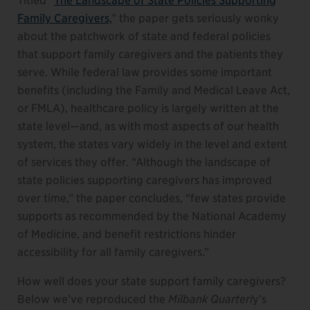
Titled “
The Landscape of State Policies Supporting
Family Caregivers,
” the paper gets seriously wonky
about the patchwork of state and federal policies
that support family caregivers and the patients they
serve. While federal law provides some important
benefits (including the Family and Medical Leave Act,
or FMLA), healthcare policy is largely written at the
state level—and, as with most aspects of our health
system, the states vary widely in the level and extent
of services they offer. “Although the landscape of
state policies supporting caregivers has improved
over time,” the paper concludes, “few states provide
supports as recommended by the National Academy
of Medicine, and benefit restrictions hinder
accessibility for all family caregivers.”
How well does your state support family caregivers?
Below we’ve reproduced the
Milbank Quarterl
y’s