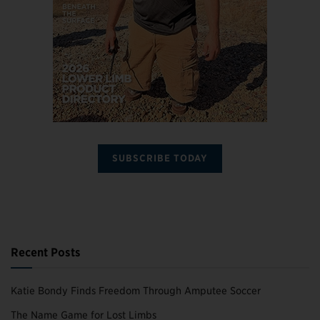
SUBSCRIBE TODAY
Recent Posts
Katie Bondy Finds Freedom Through Amputee Soccer
The Name Game for Lost Limbs