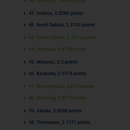
48. Alabama, 1.6000 points
47. Indiana, 2.0286 points
46. North Dakota, 2.3143 points
45. South Dakota, 2.3714 points
44. Montana, 2.4714 points
43. Missouri, 2.5 points
42. Kentucky, 2.5714 points
41. West Virginia, 2.8714 points
40. Wyoming, 2.8714 points
39. Alaska, 3.0286 points
38. Tennessee, 3.1571 points