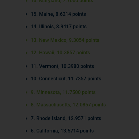
16. Maryland, 7.7000 points
15. Maine, 8.6214 points
14. Illinois, 8.9417 points
13. New Mexico, 9.3054 points
12. Hawaii, 10.3857 points
11. Vermont, 10.3980 points
10. Connecticut, 11.7357 points
9. Minnesota, 11.7500 points
8. Massachusetts, 12.0857 points
7. Rhode Island, 12.9571 points
6. California, 13.5714 points