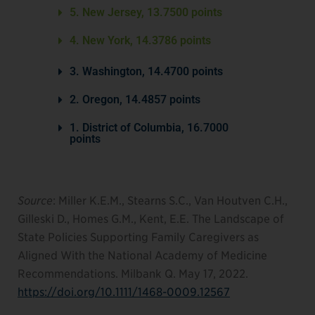
5. New Jersey, 13.7500 points
4. New York, 14.3786 points
3. Washington, 14.4700 points
2. Oregon, 14.4857 points
1. District of Columbia, 16.7000
points
Source
: Miller K.E.M., Stearns S.C., Van Houtven C.H.,
Gilleski D., Homes G.M., Kent, E.E. The Landscape of
State Policies Supporting Family Caregivers as
Aligned With the National Academy of Medicine
Recommendations. Milbank Q. May 17, 2022.
https://doi.org/10.1111/1468-0009.12567