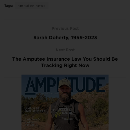
Tags:
amputee news
Previous Post
Sarah Doherty, 1959-2023
Next Post
The Amputee Insurance Law You Should Be
Tracking Right Now