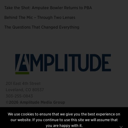
Take the Shot: Amputee Bowler Returns to PBA
Behind The Mic – Through Two Lenses
The Questions That Changed Everything
201 East 4th Street
Loveland, CO 80537
303-255-0843
©2026 Amplitude Media Group
We use cookies to ensure that we give you the best experience on
FOLLOW US
our website. If you continue to use this site we will assume that
you are happy with it.