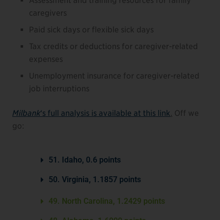
Assessment and training resources for family
caregivers
Paid sick days or flexible sick days
Tax credits or deductions for caregiver-related
expenses
Unemployment insurance for caregiver-related
job interruptions
Milbank
‘s full analysis is available at this link
.
Off we
go:
51. Idaho, 0.6 points
50. Virginia, 1.1857 points
49. North Carolina, 1.2429 points