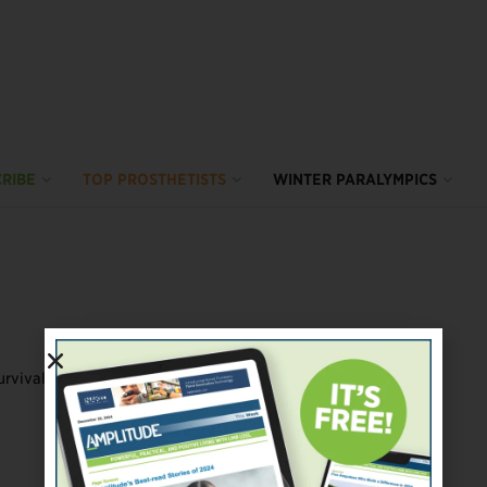
RIBE
TOP PROSTHETISTS
WINTER PARALYMPICS
vival past three years.” Such words can pack a ...