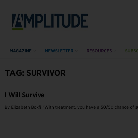
MAGAZINE
NEWSLETTER
RESOURCES
SUBSC
TAG:
SURVIVOR
I Will Survive
By Elizabeth Bokfi “With treatment, you have a 50/50 chance of sur