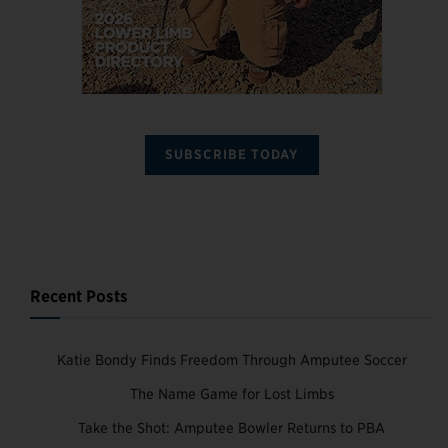
SUBSCRIBE TODAY
Recent Posts
Katie Bondy Finds Freedom Through Amputee Soccer
The Name Game for Lost Limbs
Take the Shot: Amputee Bowler Returns to PBA