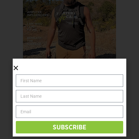
SUBSCRIBE TODAY
SUBSCRIBE