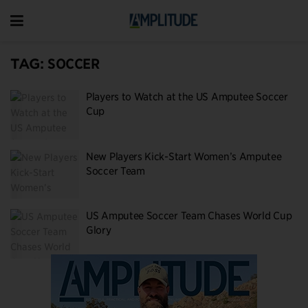
TAG:
SOCCER
Players to Watch at the US Amputee Soccer
Cup
New Players Kick-Start Women’s Amputee
Soccer Team
US Amputee Soccer Team Chases World Cup
Glory