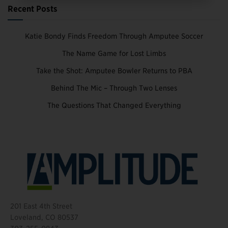
Recent Posts
Katie Bondy Finds Freedom Through Amputee Soccer
The Name Game for Lost Limbs
Take the Shot: Amputee Bowler Returns to PBA
Behind The Mic – Through Two Lenses
The Questions That Changed Everything
201 East 4th Street
Loveland, CO 80537