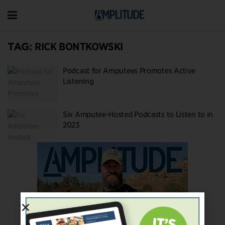
TAG:
RICK BONTKOWSKI
Podcast for Amputees Promotes Active
Listening
Six Amputee-Hosted Podcasts to Listen to in
2023