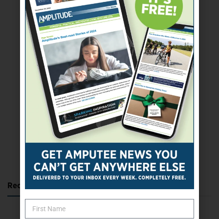
SUBSCRIBE TODAY
Recent Posts
Katie Bondy Finds Freedom Through Amputee Soccer