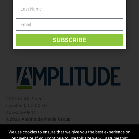
The Name Game for Lost Limbs
Take the Shot: Amputee Bowler Returns to PBA
Behind The Mic – Through Two Lenses
The Questions That Changed Everything
SUBSCRIBE
201 East 4th Street
Loveland, CO 80537
303-255-0843
©2026 Amplitude Media Group
We use cookies to ensure that we give you the best experience on
FOLLOW US
our website. If you continue to use this site we will assume that