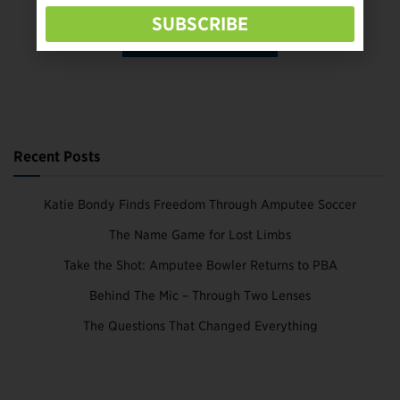
SUBSCRIBE
SUBSCRIBE TODAY
Recent Posts
Katie Bondy Finds Freedom Through Amputee Soccer
The Name Game for Lost Limbs
Take the Shot: Amputee Bowler Returns to PBA
Behind The Mic – Through Two Lenses
The Questions That Changed Everything