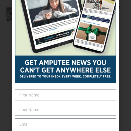
The Economic Woes Of Being An Amputee