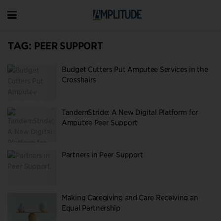
TAG:
PEER SUPPORT
Budget Cutters Put Amputee Services in the
Crosshairs
TandemStride: A New Digital Platform for
Amputee Peer Support
Partners in Peer Support
Making Caregiving and Care Receiving an
Equal Partnership