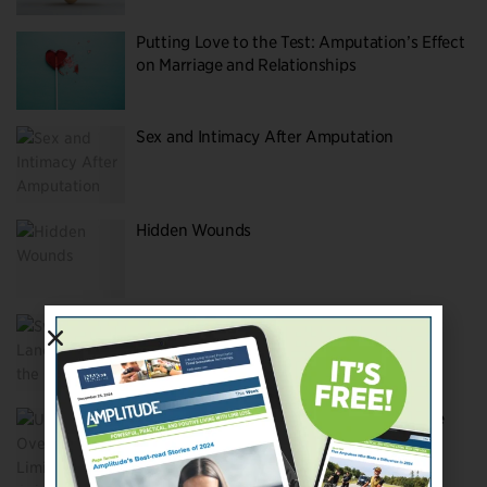
Putting Love to the Test: Amputation’s Effect
on Marriage and Relationships
Sex and Intimacy After Amputation
Hidden Wounds
Switching Lanes—Taking the Off-ramp to
Success
Undeterred Overcoming Limits To Achieve
Your Dreams