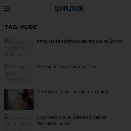
TAG:
MUSIC
Amputee Musicians Break the Sound Barrier
The Sun Rises on Victoria Canal
The Future Dawns for Victoria Canal
Cybernetic Sound Unlocks Disabled
Musicians’ Talent