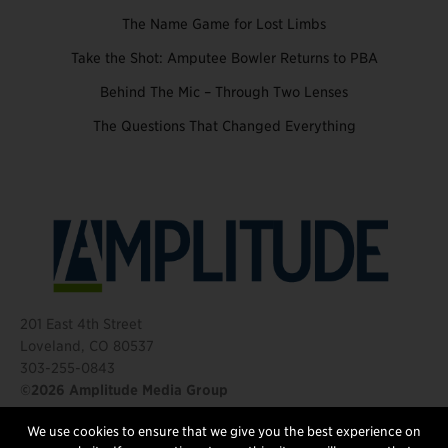
The Name Game for Lost Limbs
Take the Shot: Amputee Bowler Returns to PBA
Behind The Mic – Through Two Lenses
The Questions That Changed Everything
201 East 4th Street
Loveland, CO 80537
303-255-0843
©2026 Amplitude Media Group
We use cookies to ensure that we give you the best experience on
FOLLOW US