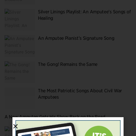
Silver Linings Playlist: An Amputee’s Songs of
Healing
An Amputee Pianist’s Signature Song
The Gong! Remains the Same
The Most Patriotic Songs About Civil War
Amputees
A New Amputee Gets His Show Back on the Road
Christa Couture’s (Extra)Ordinary Book
About Loss