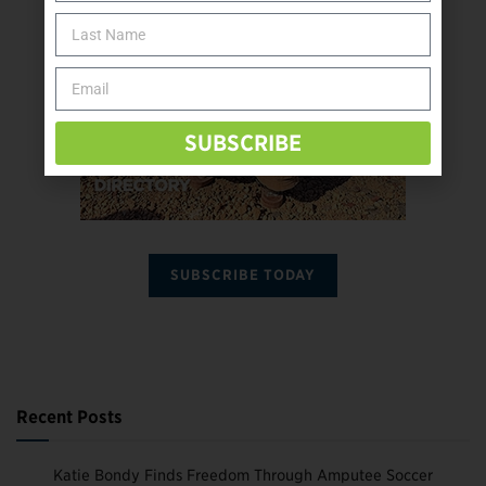
SUBSCRIBE
SUBSCRIBE TODAY
Recent Posts
Katie Bondy Finds Freedom Through Amputee Soccer