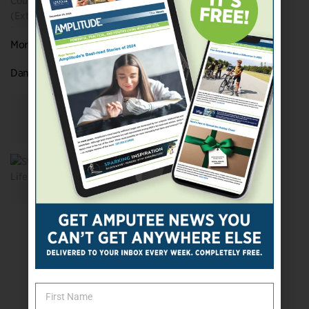
More Rock ‘n’ Roll Amputee All-Stars
Dan Aid’s Looking for New Stories to Tell
Two Hands Not Required
Strings Of Life