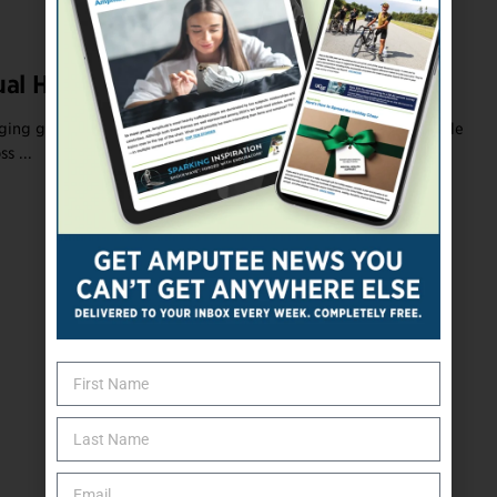
ual Helps Amputees Heal
ging grief is to identify a source of inner strength. That principle
s ...