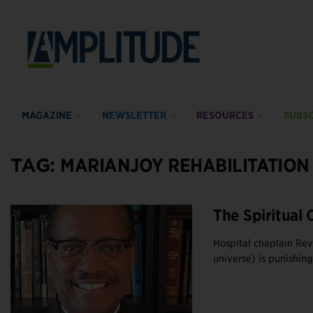
MAGAZINE
NEWSLETTER
RESOURCES
SUBSC
TAG:
MARIANJOY REHABILITATION
The Spiritual 
Hospital chaplain Re
universe) is punishing