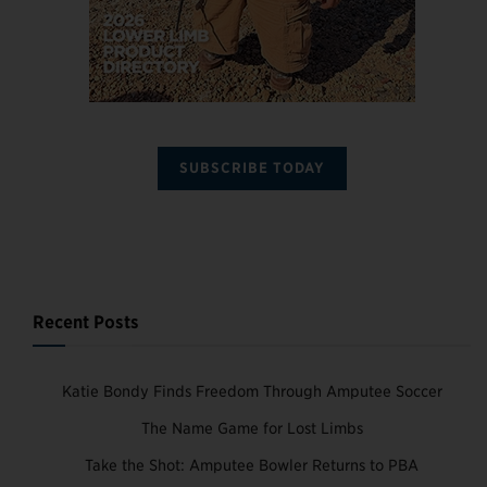
SUBSCRIBE TODAY
Recent Posts
Katie Bondy Finds Freedom Through Amputee Soccer
The Name Game for Lost Limbs
Take the Shot: Amputee Bowler Returns to PBA