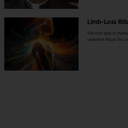
Limb-Loss Rit
The first step in mana
underlies Ritual for Los