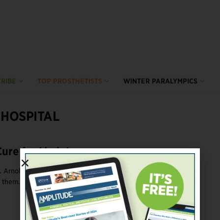
RIBE
TOP PROSTHETISTS
WINTER PARALYMPICS
 HOSPITAL
Cure for Limb Loss
v. Arnold Hoskins has had many amputees ask why God (or the
 them. Resolving such questions ...