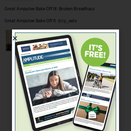
Great Amputee Bake Off III: Broken Breadhaus
Great Amputee Bake Off II: @cy_eats
Great Amputee Bake Off I: Stump Kitchen