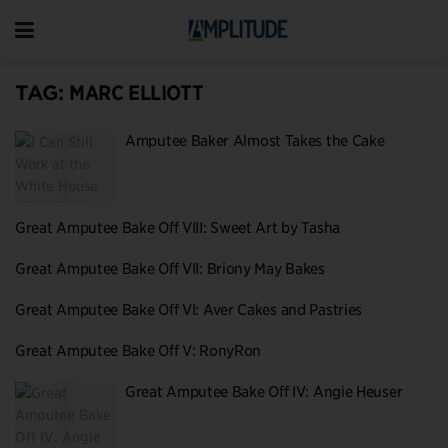
TAG:
MARC ELLIOTT
Amputee Baker Almost Takes the Cake
Great Amputee Bake Off VIII: Sweet Art by Tasha
Great Amputee Bake Off VII: Briony May Bakes
Great Amputee Bake Off VI: Aver Cakes and Pastries
Great Amputee Bake Off V: RonyRon
Great Amputee Bake Off IV: Angie Heuser