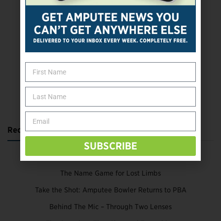
SUBSCRIBE TODAY
Recent Posts
SUBSCRIBE
Katie Bondy Finds Freedom Through Amputee Soccer
The Name Game for Lost Limbs
Take the Shot: Amputee Bowler Returns to PBA
Behind The Mic – Through Two Lenses