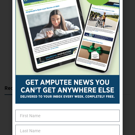
SUBSCRIBE TODAY
Recent Posts
Katie Bondy Finds Freedom Through Amputee Soccer
The Name Game for Lost Limbs
Take the Shot: Amputee Bowler Returns to PBA