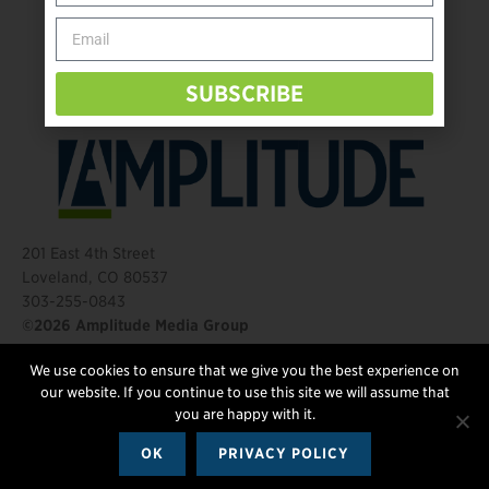
Behind The Mic – Through Two Lenses
The Questions That Changed Everything
SUBSCRIBE
201 East 4th Street
Loveland, CO 80537
303-255-0843
©2026 Amplitude Media Group
We use cookies to ensure that we give you the best experience on
FOLLOW US
our website. If you continue to use this site we will assume that
you are happy with it.
OK
PRIVACY POLICY