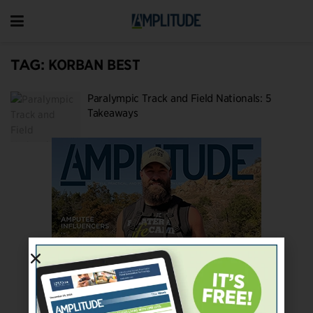
TAG:
KORBAN BEST
Paralympic Track and Field Nationals: 5
Takeaways