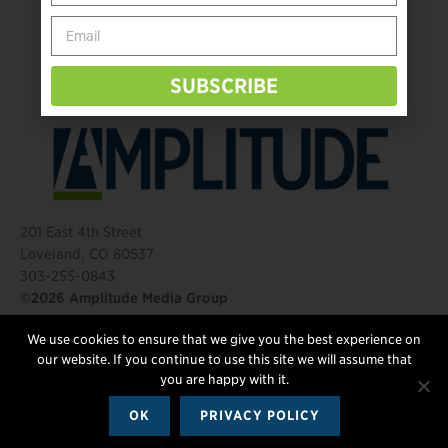
Behind The Mic – Through Two Lenses
The Questions That Changed Everything
SUBSCRIBE
201 East 4th Street
Loveland, CO 80537
303-255-0843
©2026 Amplitude Media Group
We use cookies to ensure that we give you the best experience on
FOLLOW US
our website. If you continue to use this site we will assume that
you are happy with it.
OK
PRIVACY POLICY