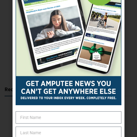
SUBSCRIBE TODAY
Recent Posts
Katie Bondy Finds Freedom Through Amputee Soccer
The Name Game for Lost Limbs
Take the Shot: Amputee Bowler Returns to PBA