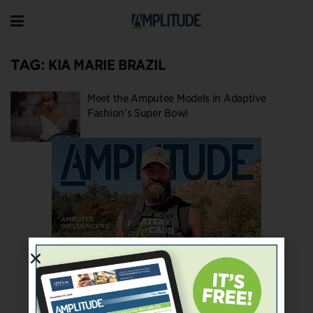
TAG:
KIA MARIE BRAZIL
Meet the Amputee Models in Adaptive
Fashion’s Super Bowl