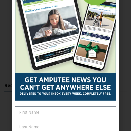
SUBSCRIBE TODAY
Recent Posts
Katie Bondy Finds Freedom Through Amputee Soccer
The Name Game for Lost Limbs
Take the Shot: Amputee Bowler Returns to PBA