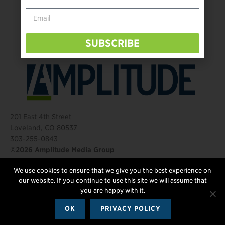
Behind The Mic – Through Two Lenses
The Questions That Changed Everything
SUBSCRIBE
201 East 4th Street
Loveland, CO 80537
303-255-0843
©2026 Amplitude Media Group
We use cookies to ensure that we give you the best experience on
FOLLOW US
our website. If you continue to use this site we will assume that
you are happy with it.
OK
PRIVACY POLICY