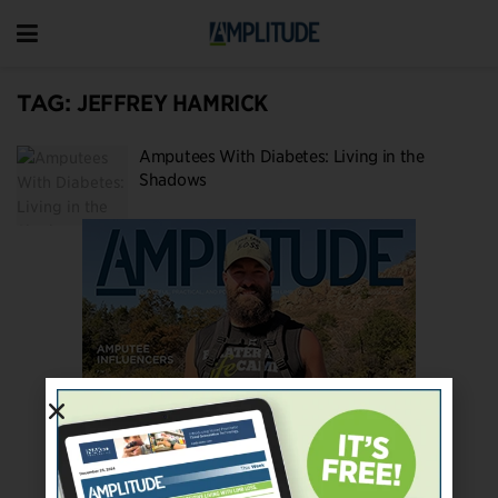
TAG:
JEFFREY HAMRICK
Amputees With Diabetes: Living in the
Shadows