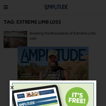
TAG:
EXTREME LIMB LOSS
Breaking the Boundaries of Extreme Limb
Loss