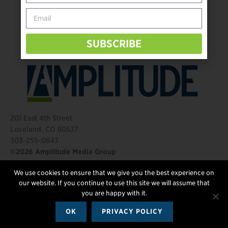
Behind The Mic – Through Two Lenses
The Questions That Changed Everything
SUBSCRIBE
201 East 4th Street
Loveland, CO 80537
303-255-0843
©2026 Amplitude Media Group
We use cookies to ensure that we give you the best experience on
FOLLOW US
our website. If you continue to use this site we will assume that
you are happy with it.
OK
PRIVACY POLICY