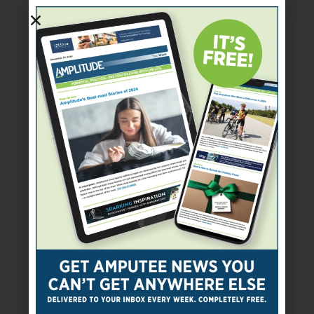
SUBSCRIBE TODAY