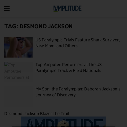
TAG:
DESMOND JACKSON
US Paralympic Trials Feature Shark Survivor,
New Mom, and Others
Top Amputee Performers at the US
Paralympic Track & Field Nationals
My Son, the Paralympian: Deborah Jackson’s
Journey of Discovery
Desmond Jackson Blazes the Trail