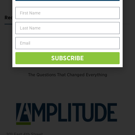
Recent Posts
Katie Bondy Finds Freedom Through Amputee Soccer
The Name Game for Lost Limbs
Take the Shot: Amputee Bowler Returns to PBA
SUBSCRIBE
Behind The Mic – Through Two Lenses
The Questions That Changed Everything
201 East 4th Street