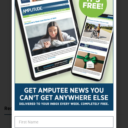
SUBSCRIBE TODAY
Recent Posts
Katie Bondy Finds Freedom Through Amputee Soccer