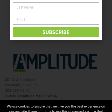
The Name Game for Lost Limbs
Take the Shot: Amputee Bowler Returns to PBA
Behind The Mic – Through Two Lenses
The Questions That Changed Everything
SUBSCRIBE
201 East 4th Street
Loveland, CO 80537
303-255-0843
©2026 Amplitude Media Group
We use cookies to ensure that we give you the best experience on
FOLLOW US
our website. If you continue to use this site we will assume that