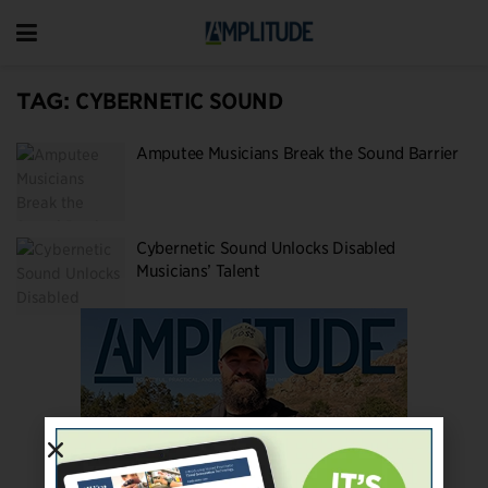
TAG:
CYBERNETIC SOUND
Amputee Musicians Break the Sound Barrier
Cybernetic Sound Unlocks Disabled
Musicians’ Talent