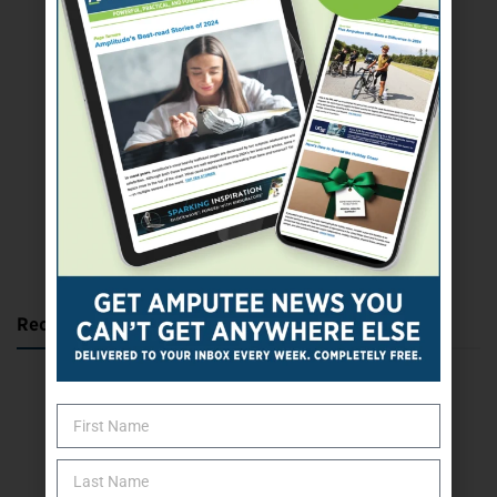
SUBSCRIBE TODAY
Recent Posts
Katie Bondy Finds Freedom Through Amputee Soccer
The Name Game for Lost Limbs
Take the Shot: Amputee Bowler Returns to PBA