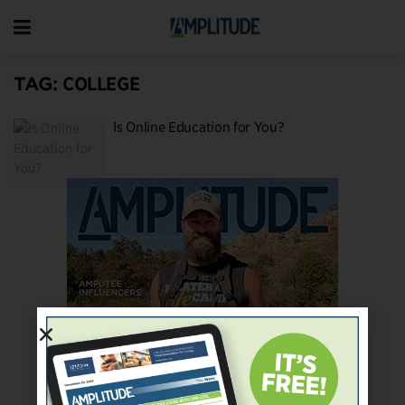
TAG:
COLLEGE
Is Online Education for You?