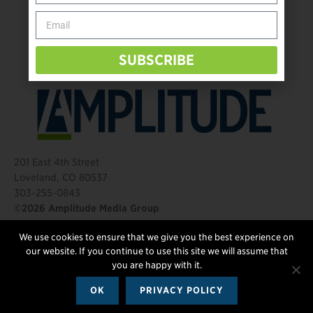
Behind The Mic – Through Two Lenses
The Questions That Changed Everything
SUBSCRIBE
201 East 4th Street
Loveland, CO 80537
303-255-0843
©2026 Amplitude Media Group
We use cookies to ensure that we give you the best experience on
FOLLOW US
our website. If you continue to use this site we will assume that
you are happy with it.
OK
PRIVACY POLICY