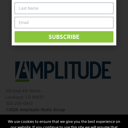
The Name Game for Lost Limbs
Take the Shot: Amputee Bowler Returns to PBA
Behind The Mic – Through Two Lenses
The Questions That Changed Everything
SUBSCRIBE
201 East 4th Street
Loveland, CO 80537
303-255-0843
©2026 Amplitude Media Group
We use cookies to ensure that we give you the best experience on
FOLLOW US
our website. If you continue to use this site we will assume that