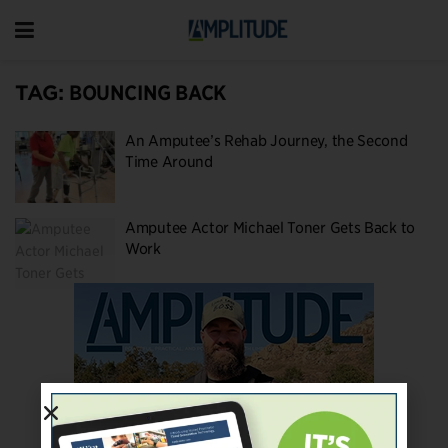
TAG:
BOUNCING BACK
An Amputee’s Rehab Journey, the Second
Time Around
Amputee Actor Michael Toner Gets Back to
Work