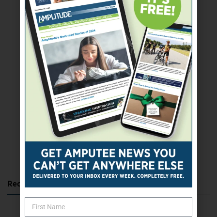
SUBSCRIBE TODAY
Recent Posts
Katie Bondy Finds Freedom Through Amputee Soccer