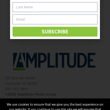
The Name Game for Lost Limbs
Take the Shot: Amputee Bowler Returns to PBA
Behind The Mic – Through Two Lenses
The Questions That Changed Everything
SUBSCRIBE
201 East 4th Street
Loveland, CO 80537
303-255-0843
©2026 Amplitude Media Group
We use cookies to ensure that we give you the best experience on
FOLLOW US
our website. If you continue to use this site we will assume that