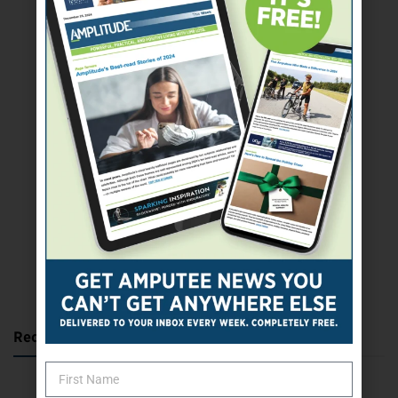
SUBSCRIBE TODAY
Recent Posts
Katie Bondy Finds Freedom Through Amputee Soccer