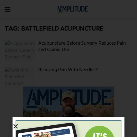
TAG:
BATTLEFIELD ACUPUNCTURE
Acupuncture Before Surgery Reduces Pain
and Opioid Use
Relieving Pain With Needles?