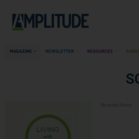
MAGAZINE
NEWSLETTER
RESOURCES
SUBSC
S
No posts found.