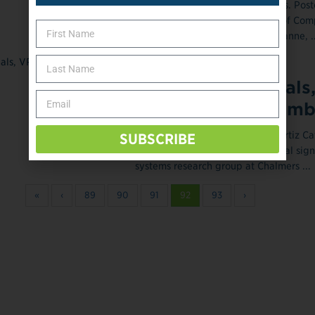
Image courtesy of NCCR Robotics. Post
2014 The Swiss National Centre of Com
Research (NCCR) Robotics, Lausanne, ..
February 28, 2014
Myoelectric Signals
Ease Phantom Limb
Posted February 28, 2014 Max Ortiz Ca
SUBSCRIBE
doctoral student in the biomedical sig
systems research group at Chalmers ...
«
‹
89
90
91
92
93
›