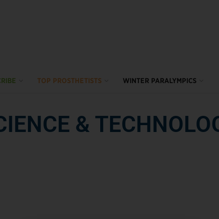
RIBE
TOP PROSTHETISTS
WINTER PARALYMPICS
CIENCE & TECHNOLO