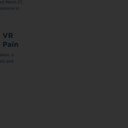
ed March 27,
petence in
.
, VR
 Pain
talan, a
nals and