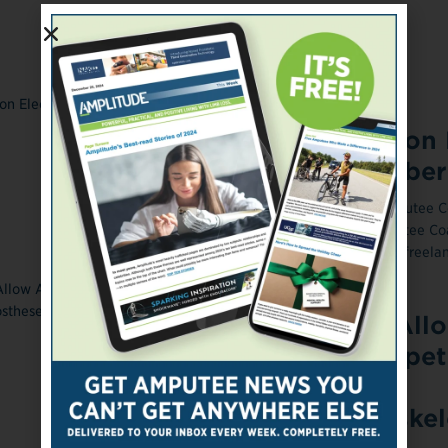
ONLINE EXCLUSIVE
April 24, 2014
Amputee Coalition 
New Board Member
Photograph courtesy of the Amputee Co
Posted April 24, 2014 The Amputee Coa
elected Miles O'Brien, a veteran freelan
March 27, 2014
Cybathlon Will All
Athletes to Compet
Using Powered
Prostheses, Exoske