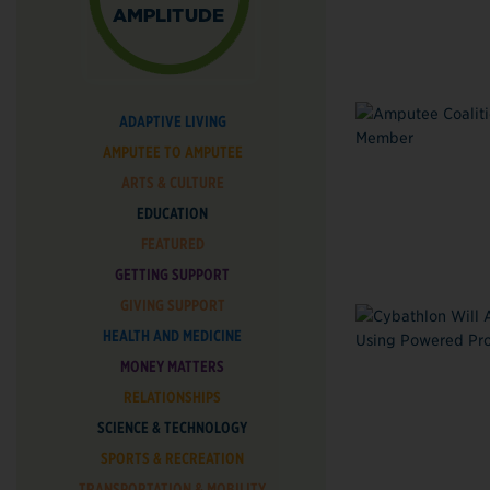
ADAPTIVE LIVING
AMPUTEE TO AMPUTEE
ARTS & CULTURE
EDUCATION
FEATURED
GETTING SUPPORT
GIVING SUPPORT
HEALTH AND MEDICINE
MONEY MATTERS
RELATIONSHIPS
SCIENCE & TECHNOLOGY
SPORTS & RECREATION
TRANSPORTATION & MOBILITY