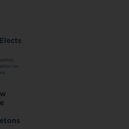
Elects
alition.
lition has
ce ...
ow
e
letons