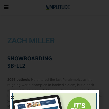
ZACH MILLER
SNOWBOARDING
SB-LL2
2026 outlook:
He entered the last Paralympics as the
reigning world champion in banked slalom, but a back
injury derailed his medal hopes. He bounced back to win
three World Championship medals in 2023 and another last
year, positioning himself as a serious medal threat in
Milano Cortina.