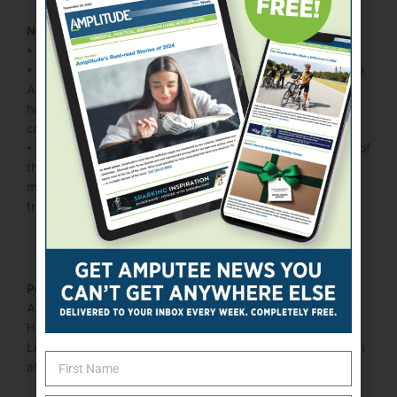
Need to know:
•
One-time Paralympian
•
At age 13, Miller connected with Daniel Gale of Adaptive
Action Sports, and that relationship helped convert his
hospital-therapy skate/snowboard interest into an elite
competitive pathway.
•
He’s a competitive gamer and motorcycle rider outside of
the snow — his hobbies include video games, watching
motorsports, and he even plays pickleball as part of his
training cross-focus.
Personal:
Age: 26
Hometown: Silverthorne, CO
Limb difference / disability:
In Miller’s own words, he is an
athlete “gifted with cerebral palsy and a sense of humor.”