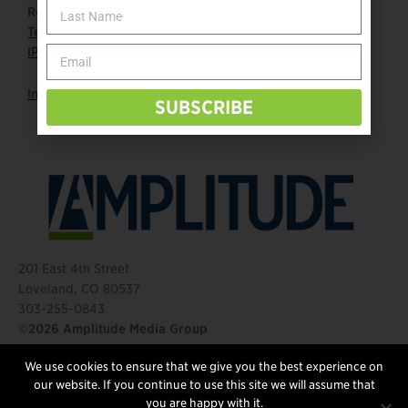
Read more:
Team USA
IPC page
Instagram
SUBSCRIBE
201 East 4th Street
Loveland, CO 80537
303-255-0843
©2026 Amplitude Media Group
We use cookies to ensure that we give you the best experience on
FOLLOW US
our website. If you continue to use this site we will assume that
you are happy with it.