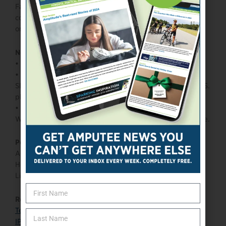
Farmer’s combination of elite speed, scoring ability, and
competitive edge continues to set the tone for Team USA
on the world stage.
Need to know:
•
Three-time Paralympian
•
At just 14 years old, Farmer made his first U.S. National
Sled Hockey Team; he would go on to become the first U.S.
player to score over 200+ career goals.
•
He received the 2023 Para Sport Award for Best Male
Winter Athlete by the International Paralympic Committee.
Personal:
Age: 28
Hometown: Tampa, FL
Limb difference: Bilateral amputee
Read more:
Team USA
IPC page