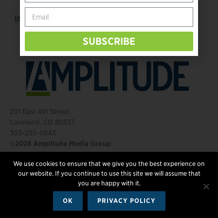
Instagram
SUBSCRIBE
201 East 4th Street
Loveland, CO 80537
303-255-0843
©2026 Amplitude Media Group
We use cookies to ensure that we give you the best experience on
FOLLOW US
our website. If you continue to use this site we will assume that
you are happy with it.
OK
PRIVACY POLICY