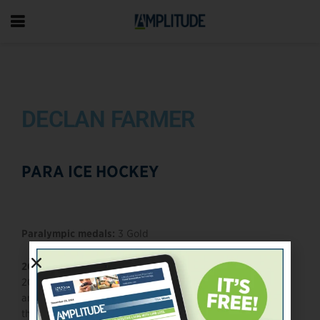
DECLAN FARMER
PARA ICE HOCKEY
Paralympic medals:
3 Gold
2026 Outlook:
Declan Farmer enters the Milan–Cortina
2026 Paralympic cycle as one of the fastest, most skilled,
and most reliable offensive forces in para ice hockey. A
three-time Paralympian and perennial game-changer,