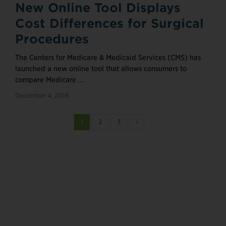
New Online Tool Displays
Cost Differences for Surgical
Procedures
The Centers for Medicare & Medicaid Services (CMS) has
launched a new online tool that allows consumers to
compare Medicare ...
December 4, 2018
1
2
3
›