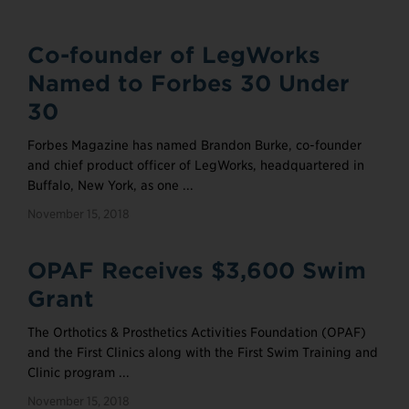
Co-founder of LegWorks
Named to Forbes 30 Under
30
Forbes Magazine has named Brandon Burke, co-founder
and chief product officer of LegWorks, headquartered in
Buffalo, New York, as one ...
November 15, 2018
OPAF Receives $3,600 Swim
Grant
The Orthotics & Prosthetics Activities Foundation (OPAF)
and the First Clinics along with the First Swim Training and
Clinic program ...
November 15, 2018