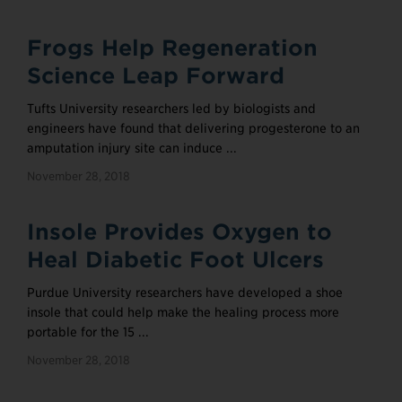
Frogs Help Regeneration
Science Leap Forward
Tufts University researchers led by biologists and
engineers have found that delivering progesterone to an
amputation injury site can induce ...
November 28, 2018
Insole Provides Oxygen to
Heal Diabetic Foot Ulcers
Purdue University researchers have developed a shoe
insole that could help make the healing process more
portable for the 15 ...
November 28, 2018