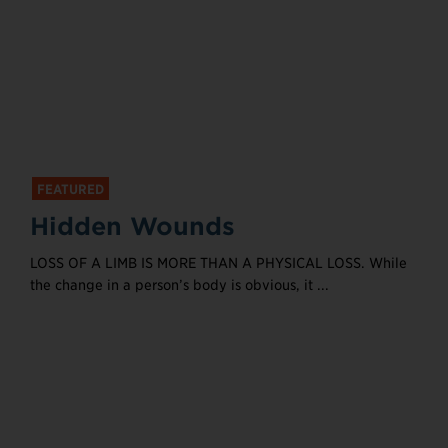
FEATURED
Hidden Wounds
LOSS OF A LIMB IS MORE THAN A PHYSICAL LOSS. While
the change in a person’s body is obvious, it ...