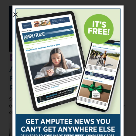
GIVING SUPPORT
An Interview With the
Founder of Amp Life Talk
Radio
Sean R. Harrison founded Amp Life Talk Radio
(www.amplifetalkradio.com) on May 3, 2017. Each episode
of the podcast provides information ...