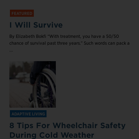
FEATURED
I Will Survive
By Elizabeth Bokfi “With treatment, you have a 50/50
chance of survival past three years.” Such words can pack a
...
ADAPTIVE LIVING
8 Tips For Wheelchair Safety
During Cold Weather