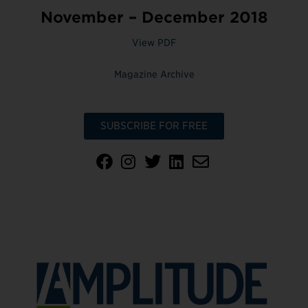
November – December 2018
View PDF
Magazine Archive
SUBSCRIBE FOR FREE