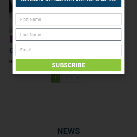
GIVING SUPPORT
Going Old School
Helping others by writing a letter ...
SUBSCRIBE
1
2
›
NEWS