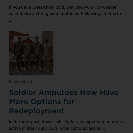
If you use a wheelchair, cold, wet, snowy, or icy weather
conditions can bring more problems. Following are tips to
...
Employment
Soldier Amputees Now Have
More Options for
Redeployment
In decades past, it was unlikely for an amputee to return to
active military duty. Add in the complexities of ...