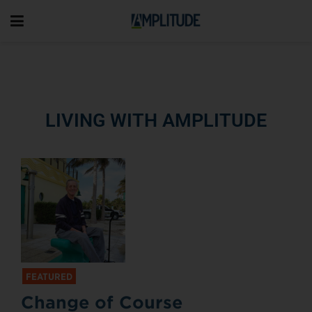
LIVING WITH AMPLITUDE
FEATURED
Change of Course