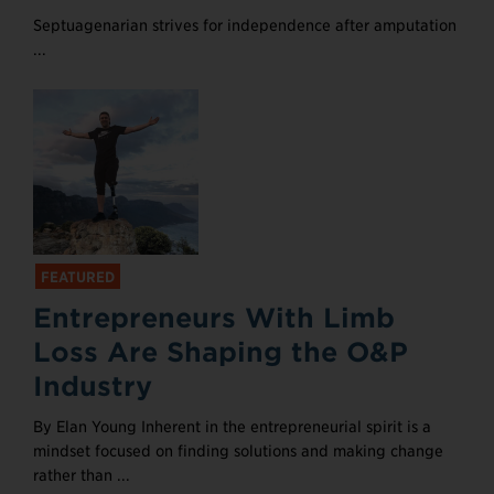
Septuagenarian strives for independence after amputation
...
FEATURED
Entrepreneurs With Limb
Loss Are Shaping the O&P
Industry
By Elan Young Inherent in the entrepreneurial spirit is a
mindset focused on finding solutions and making change
rather than ...