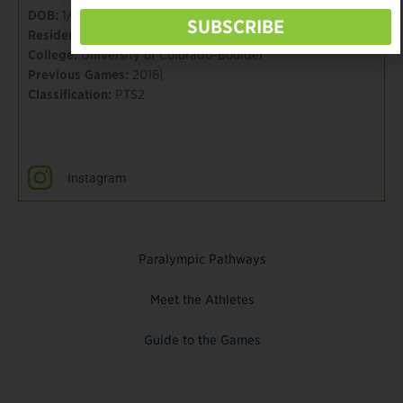
DOB:
1/31/80
SUBSCRIBE
Residence:
Chicago, IL
College:
University of Colorado-Boulder
Previous Games:
2016|
Classification:
PTS2
Instagram
Paralympic Pathways
Meet the Athletes
Guide to the Games