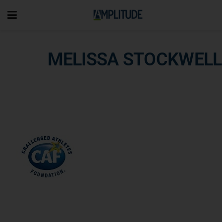
MELISSA STOCKWELL