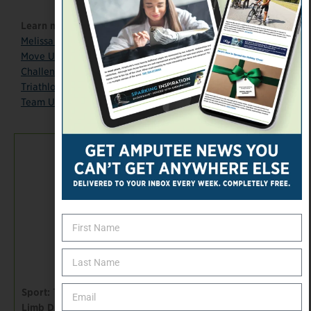
Learn more:
Melissa Stockwell
: “My Story”
Move United
: “From Baghdad to Beijing to Rio”
Challenged Athletes Foundation
: “Melissa Stockwell”
Triathlon Inspires
: “Melissa Stockwell”
Team USA page
TEAM USA
Paralympian 2016|
1
Sport:
Triathlon
Limb Difference: