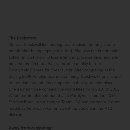
The Backstory:
Melissa Stockwell lost her leg to a roadside bomb just one
month after being deployed in Iraq. She was the first female
soldier in US history to lose a limb in active service, and she
became the first Iraq War veteran to qualify for the
Paralympic Games four years later. After competing at the
Beijing 2008 Paralympics in swimming, Stockwell transitioned
to the triathlon and has competed in that sport ever since.
She earned three consecutive world titles from 2010 to 2012.
When paratriathlon debuted as a Paralympic sport in 2016,
Stockwell secured a spot on Team USA and earned a bronze
medal as American women swept the podium in the PT2
division.
Away from competing: