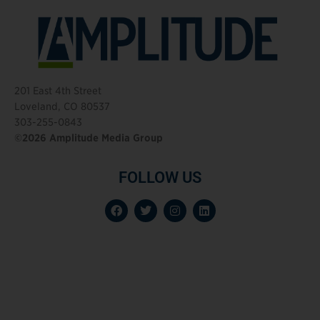
201 East 4th Street
Loveland, CO 80537
303-255-0843
©2026 Amplitude Media Group
FOLLOW US