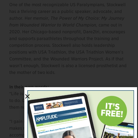
One of the most recognizable US Paralympians, Stockwell
has a thriving career as a public speaker, advocate, and
author. Her memoir,
The Power of My Choice: My Journey
from Wounded Warrior to World Champion,
came out in
2020. Her Chicago-based nonprofit, Dare2tri, encourages
and supports paraathletes throughout the training and
competition process. Stockwell also holds leadership
positions with USA Triathlon, the USA Triathlon Women’s
Committee, and the Wounded Warriors Project. As if that
wasn’t enough, Stockwell is also a licensed prosthetist and
the mother of two kids.
In their own
words:
“Life is too short. You might as well do the things you want
to do. Don’t wait for tomorrow to do them. You should do
them now.”
“I gain so much through sports. Being involved with them
makes me feel as though I am whole again and can
accomplish anything I put my mind to.”