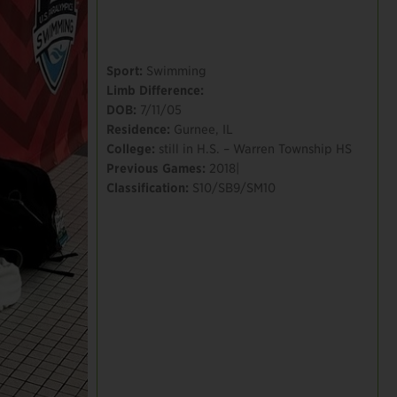
Sport:
Swimming
Limb Difference:
DOB:
7/11/05
Residence:
Gurnee, IL
College:
still in H.S. – Warren Township HS
Previous Games:
2018|
Classification:
S10/SB9/SM10