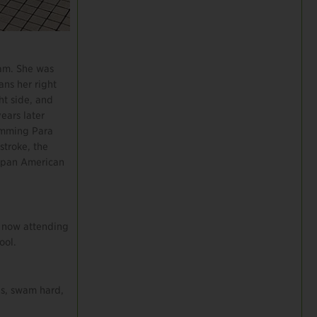
eam. She was
ans her right
ht side, and
ears later
imming Para
troke, the
rapan American
s now attending
ool.
ds, swam hard,