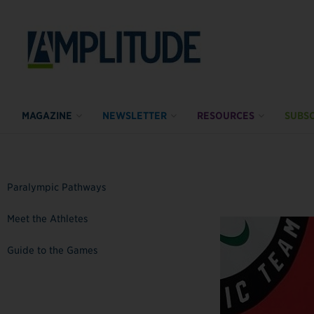
MAGAZINE
NEWSLETTER
RESOURCES
SUBSC
Paralympic Pathways
Meet the Athletes
Guide to the Games