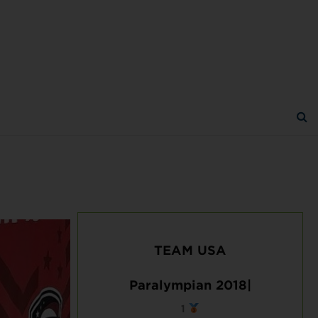
TEAM USA
Paralympian 2018|
1