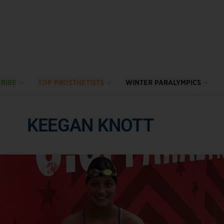
RIBE
TOP PROSTHETISTS
WINTER PARALYMPICS
KEEGAN KNOTT