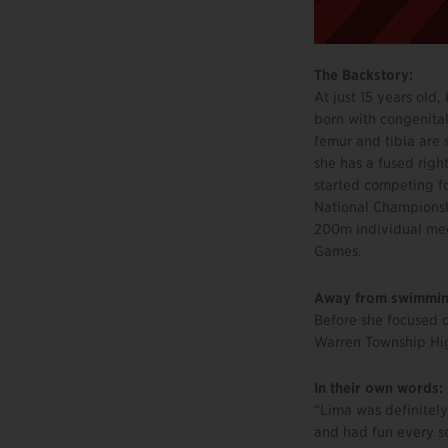
The Backstory:
At just 15 years ol
born with congenital
femur and tibia are s
she has a fused righ
started competing f
National Championsh
200m individual med
Games.
Away from swimmin
Before she focused o
Warren Township Hig
In their own words:
“Lima was definitely
and had fun every s