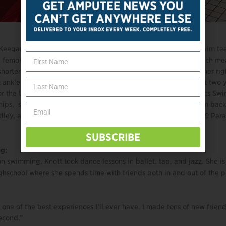
d, Keegan Knott is the youngest member of the US Paralympic swim t
 femoral deficiency and fibular hemimelia in her right leg, which me
horter than her left. She is missing both her fibula and hip on her rig
t ankle. Knott began swimming competitively at age 7, and just two y
or the U.S. Paralympics swim team. At the 2018 U.S. Paralympics Sw
ips, she placed 3rd in the 400m freestyle and 4th in the 100m backs
ley, and 100m freestyle. Knott also competed at the Lima 2019 Pa
SUBSCRIBE
g:
n swimming, Knott took dance lessons in ballet, tap, and jazz. She i
hschool where she spends time with friends both in and out of the p
 one of the best experiences I’ll ever have. I made tons of new frien
econd.”