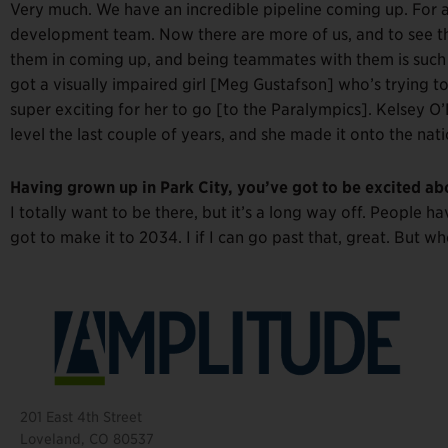
Very much. We have an incredible pipeline coming up. For a
development team. Now there are more of us, and to see th
them in coming up, and being teammates with them is such an
got a visually impaired girl [Meg Gustafson] who’s trying t
super exciting for her to go [to the Paralympics]. Kelsey O’D
level the last couple of years, and she made it onto the natio
Having grown up in Park City, you’ve got to be excited a
I totally want to be there, but it’s a long way off. People 
got to make it to 2034. I if I can go past that, great. But w
201 East 4th Street
Loveland, CO 80537