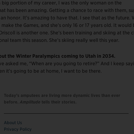
 big portion of my career, I was the only woman on the
at has been amazing. Getting a chance to race with them, s
 honor. It’s amazing to have that. I see that as the future.
o make the Games, and she’s only 16 or 17 years old. It would
riscoll is another one. She’s been training and skiing at the c
nal team this season. She’s skiing really well this year.
bout the Winter Paralympics coming to Utah in 2034.
have asked me, “When are you going to retire?” And I keep say
hen it’s going to be at home, I want to be there.
Today’s amputees are living more dynamic lives than ever
before.
Amplitude
tells their stories.
About Us
Privacy Policy