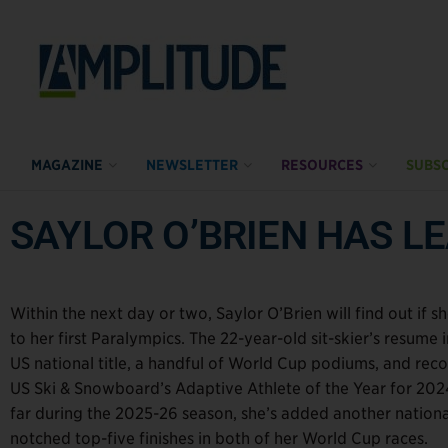
MAGAZINE
NEWSLETTER
RESOURCES
SUBSC
SAYLOR O’BRIEN HAS LE
Within the next day or two, Saylor O’Brien will find out if 
to her first Paralympics. The 22-year-old sit-skier’s resume 
US national title, a handful of World Cup podiums, and reco
US Ski & Snowboard’s Adaptive Athlete of the Year for 202
far during the 2025-26 season, she’s added another national
notched top-five finishes in both of her World Cup races.