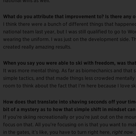
national wins as well.
What do you attribute that improvement to? Is there any one
I think there were a bunch of different things that happened,
national team last year, but I was still qualified to go to Wor
wearing the uniform. I was just on the development side. T
created really amazing results.
When you say you were able to ski with freedom, was that
It was more mental thing. As far as biomechanics and that st
simple tactics, and that made things less crowded mentally 
room to think about the fact that I’m here because I love sk
How does that translate into shaving seconds off your time
bit of a mystery as to how that simple shift in mindset can 
If you’re skiing recreationally or you’re just out on the mo
focus on that. All you’re focusing on is that you want to ma
in the gates, it’s like, you have to turn right here,
right now.