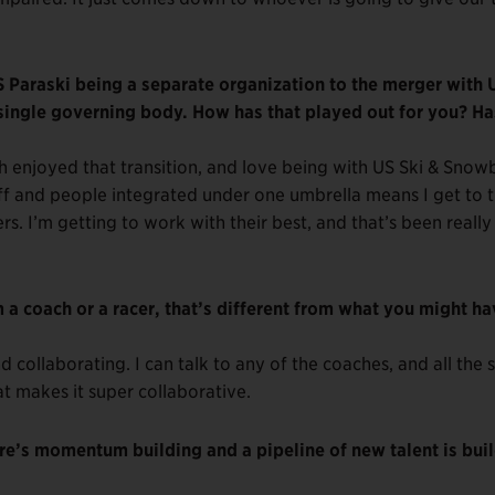
 Paraski being a separate organization to the merger with 
single governing body. How has that played out for you? Has
uch enjoyed that transition, and love being with US Ski & Sno
ff and people integrated under one umbrella means I get to t
rs. I’m getting to work with their best, and that’s been really
 a coach or a racer, that’s different from what you might h
d collaborating. I can talk to any of the coaches, and all the s
at makes it super collaborative.
e’s momentum building and a pipeline of new talent is bui