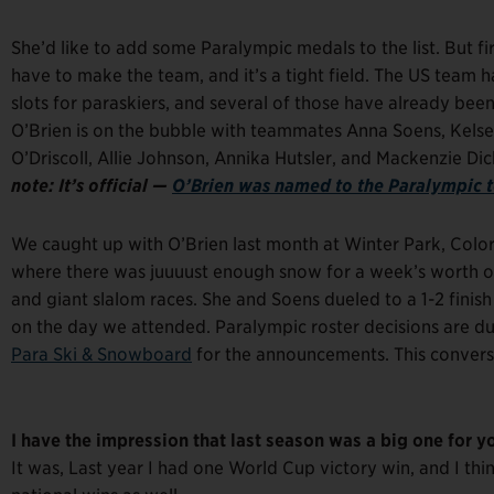
She’d like to add some Paralympic medals to the list. But firs
have to make the team, and it’s a tight field. The US team h
slots for paraskiers, and several of those have already been
O’Brien is on the bubble with teammates Anna Soens, Kels
O’Driscoll, Allie Johnson, Annika Hutsler, and Mackenzie D
note: It’s official —
O’Brien was named to the Paralympic 
We caught up with O’Brien last month at Winter Park, Colo
where there was juuuust enough snow for a week’s worth o
and giant slalom races. She and Soens dueled to a 1-2 finish
on the day we attended. Paralympic roster decisions are d
Para Ski & Snowboard
for the announcements. This conversat
I have the impression that last season was a big one for y
It was, Last year I had one World Cup victory win, and I th