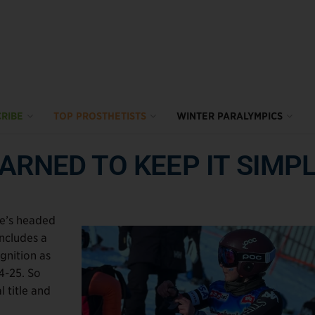
RIBE
TOP PROSTHETISTS
WINTER PARALYMPICS
ARNED TO KEEP IT SIMP
she’s headed
includes a
gnition as
4-25. So
 title and