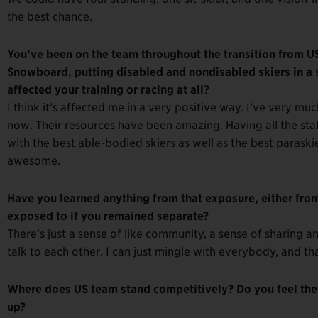
the best chance.
You’ve been on the team throughout the transition from US
Snowboard, putting disabled and nondisabled skiers in a 
affected your training or racing at all?
I think it’s affected me in a very positive way. I’ve very m
now. Their resources have been amazing. Having all the sta
with the best able-bodied skiers as well as the best paraskie
awesome.
Have you learned anything from that exposure, either from
exposed to if you remained separate?
There’s just a sense of like community, a sense of sharing an
talk to each other. I can just mingle with everybody, and th
Where does US team stand competitively? Do you feel ther
up?