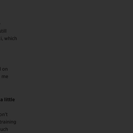
e
till
i, which
d on
e me
 little
on’t
training
much