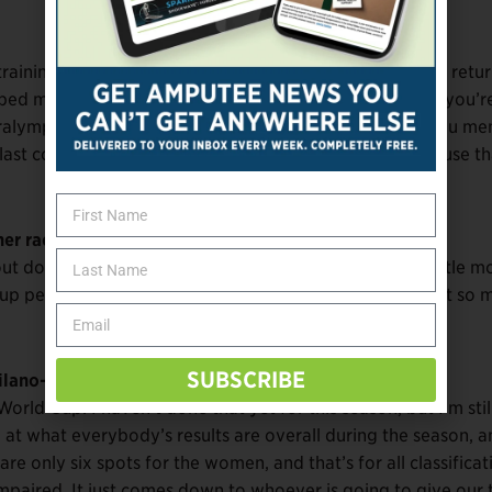
raining. And it’s not that it didn’t benefit me, but I think retu
lped me unlock the ability to ski at a higher level. When you’r
alympic Games, it’s so stressful and puts so much on you men
 last couple of years I’ve gone back to free-skiing, because th
er racer suggest that to you?
 doing more free skiing. And on top of that, I did a little m
ed up perfectly for me to work more on free skiing and not so
SUBSCRIBE
ilano-Cortina?
orld Cup. I haven’t done that yet for this season, but I’m still
 at what everybody’s results are overall during the season, a
are only six spots for the women, and that’s for all classificat
impaired. It just comes down to whoever is going to give our