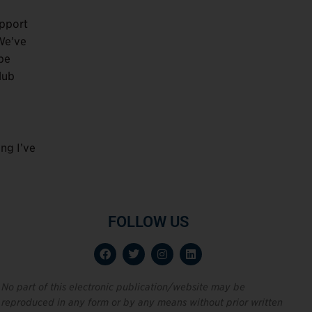
upport
 We’ve
 be
lub
ing I’ve
FOLLOW US
No part of this electronic publication/website may be
reproduced in any form or by any means without prior written