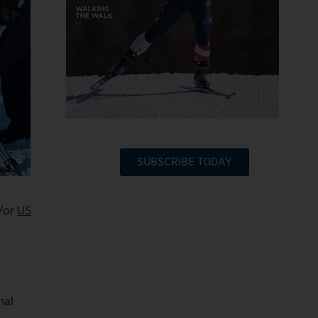
SUBSCRIBE TODAY
/or
US
nal