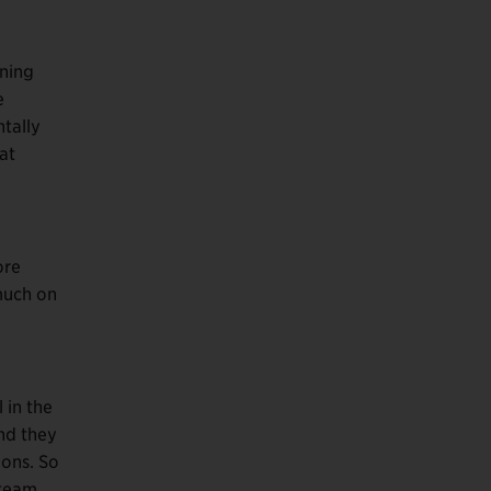
rning
e
tally
at
ore
 much on
 in the
nd they
ions. So
 team