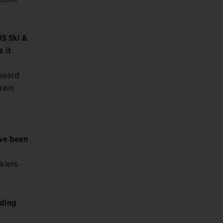
US Ski &
 it
wboard
rain
ave been
kiers
lding