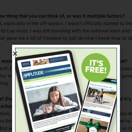
 thing that you can think of, or was it multiple factors?
 especially in the off-season. I wasn’t officially named to th
ld Cup races. I was still traveling with the national team and s
hat gave me a lot of freedom to just ski how I know how to sk
 more a mental thing, or was it both mental and physical?
uff, I didn’t really change much of anything. I mostly focuse
for me. I would just pick one thing to focus on, and that gav
iing.
? Everything you’re describing makes sense to me, but it’s a
actually lead to faster time.
untain, you don’t really know how fast you’re going and you d
ke this really sick carve. There’s freedom in that. When we’re 
But when you just free-ski the mountain, you can create so 