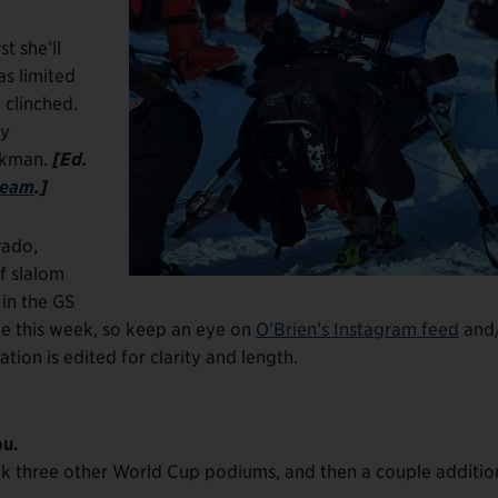
t she’ll
as limited
 clinched.
ey
ickman.
[Ed.
team
.]
rado,
f slalom
 in the GS
ue this week, so keep an eye on
O’Brien’s Instagram feed
and
ion is edited for clarity and length.
ou.
ink three other World Cup podiums, and then a couple additio