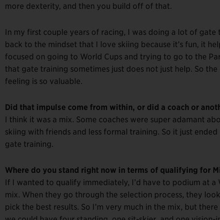
more dexterity, and then you build off of that.
In my first couple years of racing, I was doing a lot of gate t
back to the mindset that I love skiing because it’s fun, it he
focused on going to World Cups and trying to go to the Par
that gate training sometimes just does not just help. So the
feeling is so valuable.
Did that impulse come from within, or did a coach or anoth
I think it was a mix. Some coaches were super adamant about
skiing with friends and less formal training. So it just end
gate training.
Where do you stand right now in terms of qualifying for M
If I wanted to qualify immediately, I’d have to podium at a W
mix. When they go through the selection process, they look
pick the best results. So I’m very much in the mix, but there 
we could have four standing, one sit-skier, and one vision-