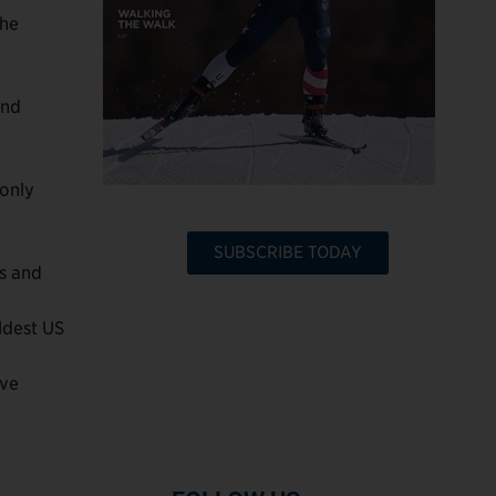
the
and
 only
SUBSCRIBE TODAY
s and
ldest US
ive