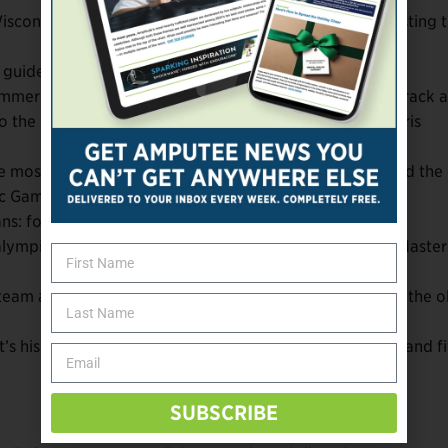
Wisconsin (7), Colorado (6), and Massachusetts (6) boasting 
 guides.
ummer athletes: Oksana Masters (cycling), Aaron Pike (track 
to the Paralympic stage less than two years after the Paris
e most decorated US Winter Paralympian of all-time and the
ic Games.
erans: four Army, three Marine, and two Navy.
aralympic Games appearances on their resumes: Oksana Master
team at the age of 16. Wheelchair curler Stephen Emt is the o
s history heading to Milan with four consecutive titles and f
SUBSCRIBE