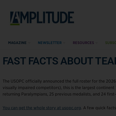
MAGAZINE
NEWSLETTER
RESOURCES
SUBSC
FAST FACTS ABOUT TE
The USOPC officially announced the full roster for the 2026
visually impaired competitors), this is the largest continen
returning Paralympians, 25 previous medalists, and 24 first
You can get the whole story at usopc.org
. A few quick fact