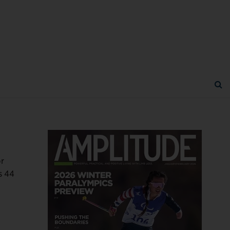
or
s 44