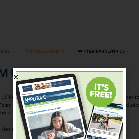
RIBE
TOP PROSTHETISTS
WINTER PARALYMPICS
AM USA
 US Paralympic Team. At 72 athletes (including four guides f
t Team USA has ever sent to the Winter Paralympics. It include
-time Paralympians.
s about the roster: