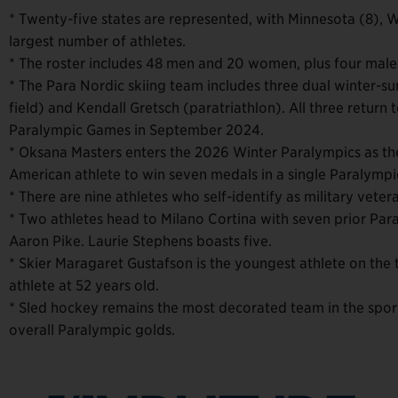
* Twenty-five states are represented, with Minnesota (8), 
largest number of athletes.
* The roster includes 48 men and 20 women, plus four male
* The Para Nordic skiing team includes three dual winter-s
field) and Kendall Gretsch (paratriathlon). All three return 
Paralympic Games in September 2024.
* Oksana Masters enters the 2026 Winter Paralympics as th
American athlete to win seven medals in a single Paralymp
* There are nine athletes who self-identify as military vet
* Two athletes head to Milano Cortina with seven prior P
Aaron Pike. Laurie Stephens boasts five.
* Skier Maragaret Gustafson is the youngest athlete on the 
athlete at 52 years old.
* Sled hockey remains the most decorated team in the sport’
overall Paralympic golds.