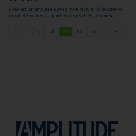
LIMB-art, an amputee-owned manufacturer of decorative
prosthetic covers, is launching its products in America ...
«
‹
77
78
79
80
81
›
»