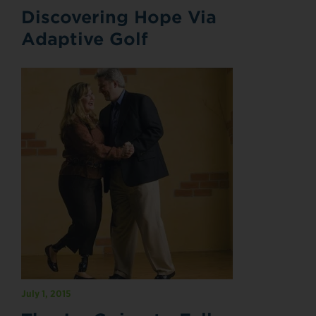
Discovering Hope Via
Adaptive Golf
July 1, 2015