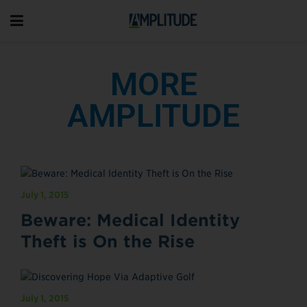
MORE
AMPLITUDE
July 1, 2015
Beware: Medical Identity
Theft is On the Rise
July 1, 2015