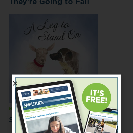
They’re Going to Fall
May 1, 2015
Spotlight On Books