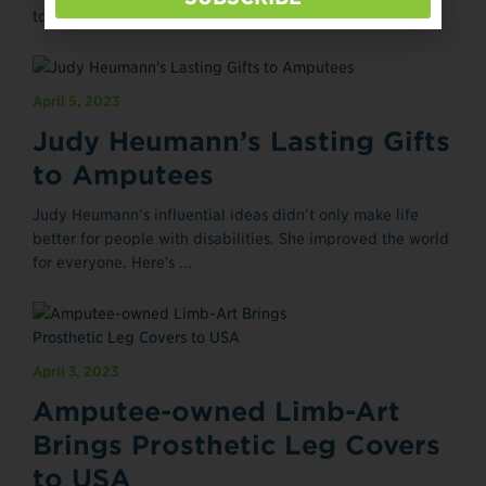
to land a prominent Broadway role. And he heralds an ...
April 5, 2023
Judy Heumann’s Lasting Gifts
to Amputees
Judy Heumann’s influential ideas didn’t only make life
better for people with disabilities. She improved the world
for everyone. Here's ...
April 3, 2023
Amputee-owned Limb-Art
Brings Prosthetic Leg Covers
to USA