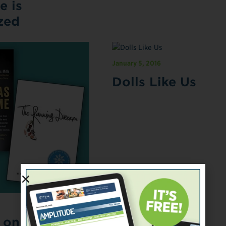
e is
zed
January 5, 2016
Dolls Like Us
t on Books