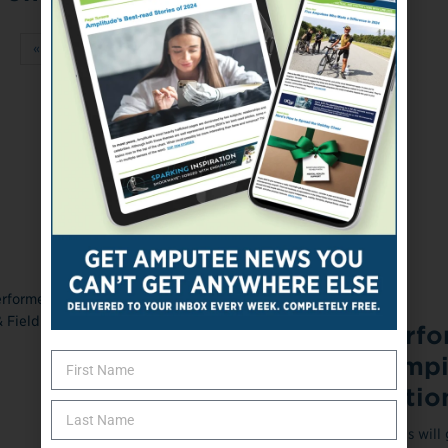
«
‹
73
74
75
76
77
›
»
ONLINE EXCLUSIVE
May 17, 2023
Top Amputee Perfo
at the US Paralymp
Track & Field Natio
The nation's top amputee athletes will