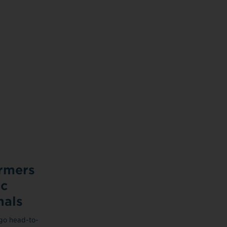
rmers
ic
nals
 go head-to-