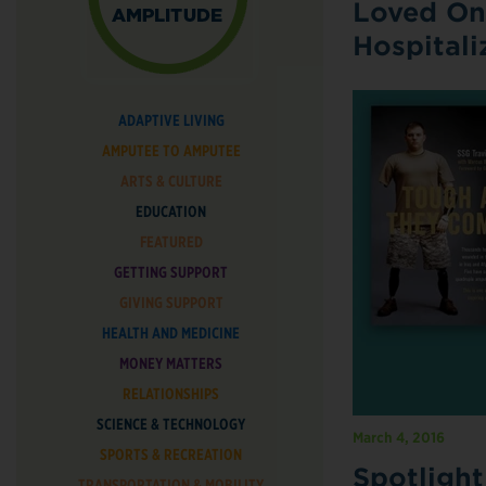
Loved On
Hospitali
ADAPTIVE LIVING
AMPUTEE TO AMPUTEE
ARTS & CULTURE
EDUCATION
FEATURED
GETTING SUPPORT
GIVING SUPPORT
HEALTH AND MEDICINE
MONEY MATTERS
RELATIONSHIPS
SCIENCE & TECHNOLOGY
March 4, 2016
SPORTS & RECREATION
Spotligh
TRANSPORTATION & MOBILITY