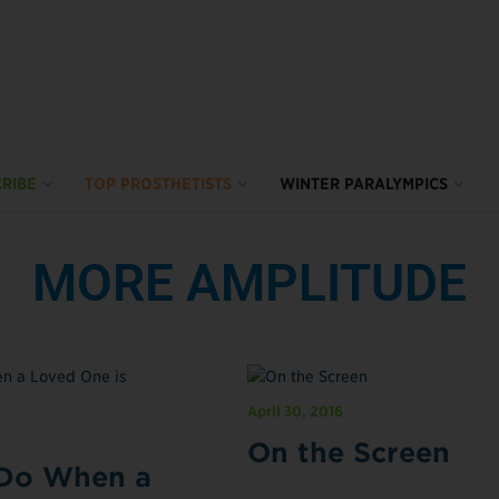
RIBE
TOP PROSTHETISTS
WINTER PARALYMPICS
MORE AMPLITUDE
April 30, 2016
On the Screen
Do When a