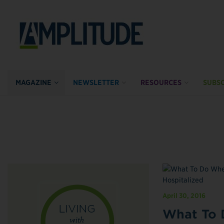
MAGAZINE
NEWSLETTER
RESOURCES
SUBSC
April 30, 2016
What To 