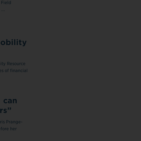
 Field
...
bility
ty Resource
s of financial
n can
rs”
ris Prange-
fore her