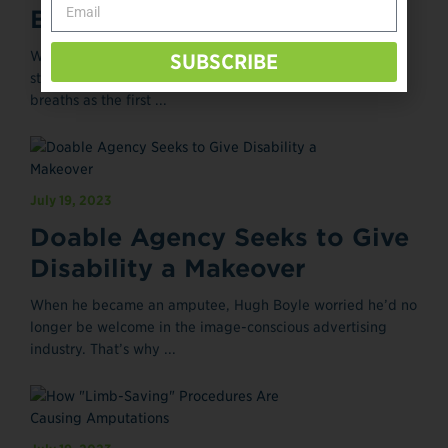
Breathing Through the Pain
When Angie Heuser is hurting—from phantom limb pain,
SUBSCRIBE
stress, mental overload, or anything else—she takes deep
breaths as the first ...
July 19, 2023
Doable Agency Seeks to Give
Disability a Makeover
When he became an amputee, Hugh Boyle worried he’d no
longer be welcome in the image-conscious advertising
industry. That’s why ...