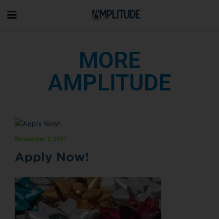
MORE
AMPLITUDE
November 1, 2017
Apply Now!