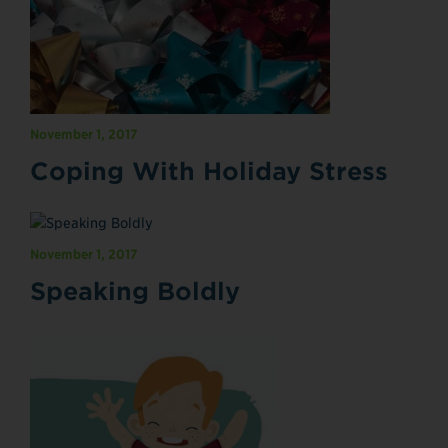
November 1, 2017
Coping With Holiday Stress
November 1, 2017
Speaking Boldly