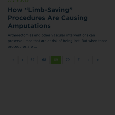
July 19, 2023
How “Limb-Saving”
Procedures Are Causing
Amputations
Artherectomies and other vascular interventions can
preserve limbs that are at risk of being lost. But when those
procedures are ...
«
‹
67
68
69
70
71
›
»