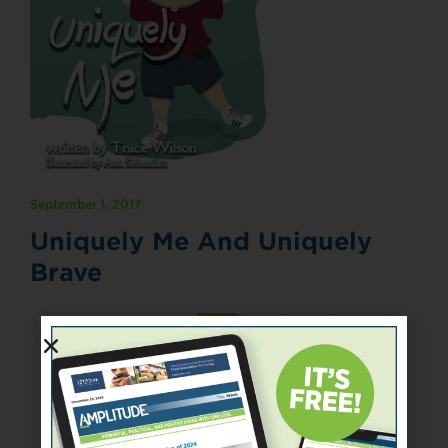
September 1, 2017
Uniquely Me And Uniquely
Brave
«
‹
67
68
69
70
71
›
»