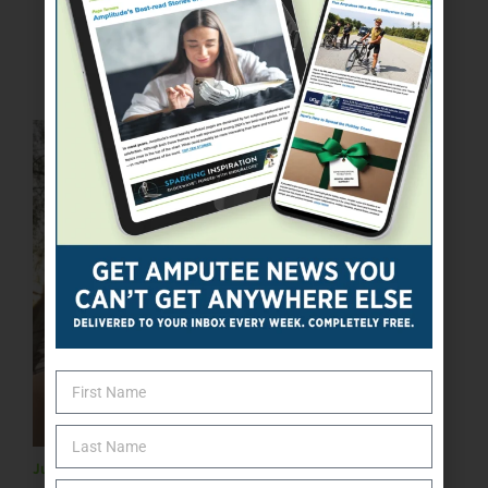
ONLINE EXCLUSIVE
July 26, 2023