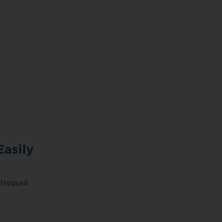
asily
 fatigued