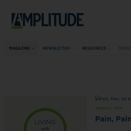
MAGAZINE
NEWSLETTER
RESOURCES
SUBSC
January 1, 2014
Pain, Pai