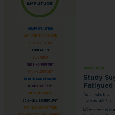
ADAPTIVE LIVING
AMPUTEE TO AMPUTEE
ARTS & CULTURE
EDUCATION
FEATURED
GETTING SUPPORT
March 20, 2018
GIVING SUPPORT
Study Sug
HEALTH AND MEDICINE
Fatigued
MONEY MATTERS
RELATIONSHIPS
Adults who have u
SCIENCE & TECHNOLOGY
more quickly than t
SPORTS & RECREATION
TRANSPORTATION & MOBILITY