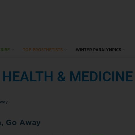
RIBE
TOP PROSTHETISTS
WINTER PARALYMPICS
HEALTH & MEDICINE
n, Go Away