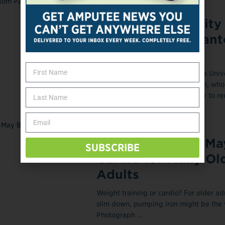
Researchers Test
Augmented Reality 
Treatment of Phan
Pain
Max Ortiz Catalan, PhD, Chalmers Unive
Technology, Gothenburg, Sweden, who
research using augmented reality to r
phantom limb ...
February 27, 2018
Weight Training Ma
SUBSCRIBE
Cardio for Many Ol
Adults
Weight training or cardio? For older adu
slim down, pumping iron might be the 
Photograph ...