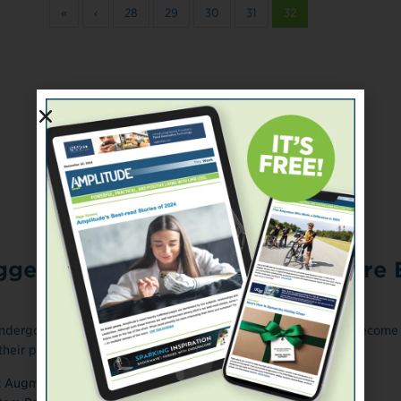
«
‹
28
29
30
31
32
ONLINE EXCLUSIVE
gests Cancer Survivors Are More E
ndergone successful cancer treatment years or decades ago become
heir peers who don't ...
March 13, 2018