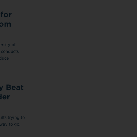
for
tom
rsity of
 conducts
educe
y Beat
der
lts trying to
way to go.