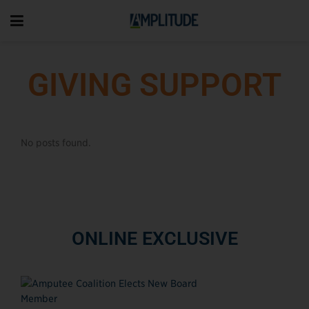
GIVING SUPPORT
No posts found.
ONLINE EXCLUSIVE