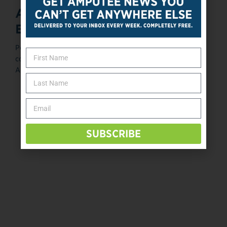
Amputee Coalition Unveils
BMI Calculator
Posted March 4, 2014 The Amputee Coalition, in
conjunction with members of its Scientific and Medical
Advisory Committee (SciMAC), has ...
«
‹
125
126
127
128
129
›
SUBSCRIBE