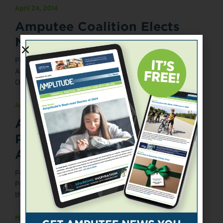
April 24, 2014
Amputee Coalition Elects
New Board Member
Photograph courtesy of the Amputee Coalition. Posted
April 24, 2014 The Amputee Coalition has elected Miles
O'Brien, a veteran freelance ...
April 3, 2014
Army Wounded Warrior
Program Marks 10th
Anniversary
Posted April 3, 2014 The U.S. Army Wounded Warrior
Program (AW2) is celebrating its 10th anniversary during
the month of ...
March 4, 2014