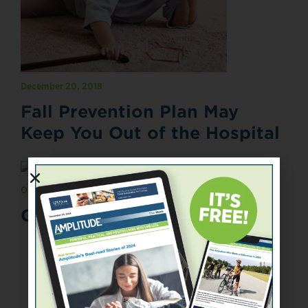
December 20, 2018
Fall Prevention Plan May
Keep You Out of the Hospital
October 31, 2018
Going Old School
«
‹
4
5
6
7
8
›
»