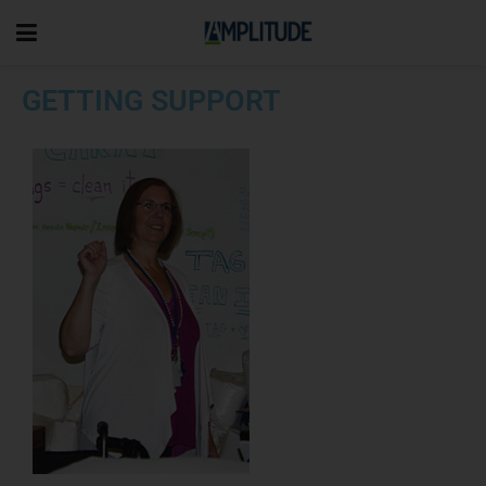
GETTING SUPPORT