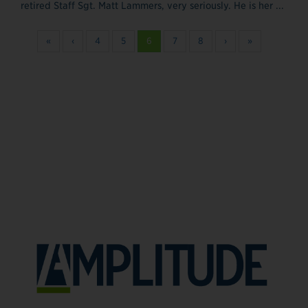
retired Staff Sgt. Matt Lammers, very seriously. He is her ...
«
‹
4
5
6
7
8
›
»