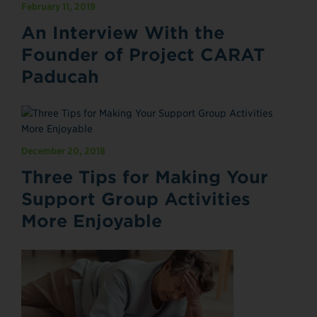
February 11, 2019
An Interview With the
Founder of Project CARAT
Paducah
December 20, 2018
Three Tips for Making Your
Support Group Activities
More Enjoyable