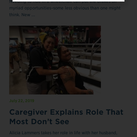
Needing to ride in a wheelchair can put the brakes on
myriad opportunities–some less obvious than one might
think. New ...
July 22, 2019
Caregiver Explains Role That
Most Don’t See
Alicia Lammers takes her role in life with her husband,