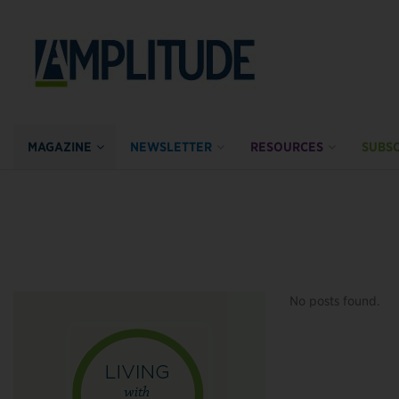
MAGAZINE
NEWSLETTER
RESOURCES
SUBSC
No posts found.