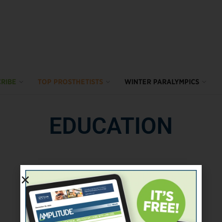
RIBE
TOP PROSTHETISTS
WINTER PARALYMPICS
EDUCATION