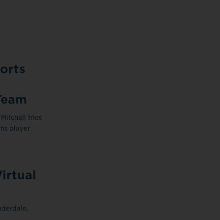
orts
Team
itchell tries
ns player
irtual
uderdale,