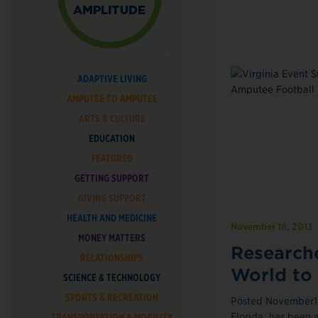
ADAPTIVE LIVING
AMPUTEE TO AMPUTEE
ARTS & CULTURE
EDUCATION
FEATURED
GETTING SUPPORT
GIVING SUPPORT
HEALTH AND MEDICINE
November 18, 2013
MONEY MATTERS
Researche
RELATIONSHIPS
World to
SCIENCE & TECHNOLOGY
SPORTS & RECREATION
Posted November18,
Florida, has been a
TRANSPORTATION & MOBILITY