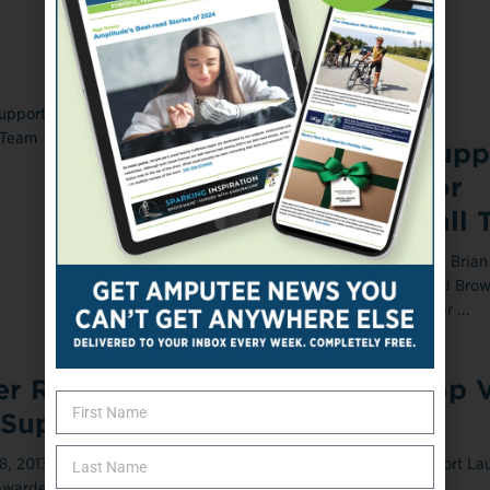
ONLINE EXCLUSIVE
November 22, 2013
Virginia Event Supp
Wounded Warrior
Amputee Football 
Former Washington Redskins star Brian M
to move around former Cleveland Brow
Eric Metcalf as an amputee player ...
r Receives $1M Grant to Develop V
 Support Amputees
 2013 A researcher at Nova Southeastern University (NSU), Fort La
warded a three-year, nearly $1 ...