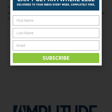
Posted January 9, 2014 Tonja Randolph, president of
Western Media, Northlgenn, Colorado, and publisher of The
O&P EDGE, has launched ...
«
‹
31
32
33
34
35
SUBSCRIBE