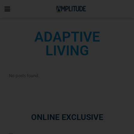
ADAPTIVE
LIVING
No posts found.
ONLINE EXCLUSIVE