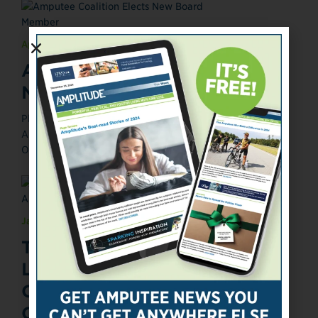
April 24, 2014
Amputee Coalition Elects
New Board Member
Photograph courtesy of the Amputee Coalition. Posted
April 24, 2014 The Amputee Coalition has elected Miles
O'Brien, a veteran freelance ...
January 9, 2014
The O&P EDGE Publisher
Launches Amputee
Consumer-Focused Media
Company